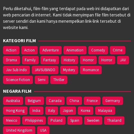
Perlu diketahui, film-film yang terdapat pada web ini didapatkan dari
web pencarian di internet. Kami tidak menyimpan file film tersebut di
server sendiri dan kami hanya menempelkan link-link tersebut di
website kami.
KATEGORI FILM
Action
Action
Adventure
Animation
Comedy
Crime
Drama
Family
Fantasy
History
Horror
Horror
JAV
Jav Sub Indo
JAVSUBINDO
Mystery
Romance
Science Fiction
Semi
Thriller
NEGARA FILM
Australia
Belgium
Canada
China
France
Germany
Hong Kong
India
Italy
Japan
Korea
Malaysia
Mexico
Philippines
Poland
Spain
Sweden
Thailand
United Kingdom
USA