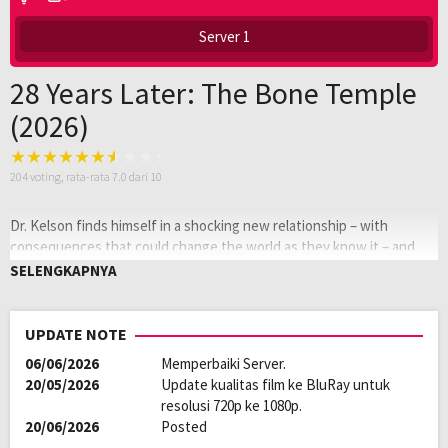
Server 1
28 Years Later: The Bone Temple
(2026)
204
voting, rata-rata
7.0
dari 10
Dr. Kelson finds himself in a shocking new relationship – with
consequences that could change the world as they know it – and
Spike’s encounter with Jimmy Crystal becomes a nightmare he can’t
SELENGKAPNYA
escape.
Oleh:
LAYARKACA21
UPDATE NOTE
Diposting
Januari 24, 2026
06/06/2026
Memperbaiki Server.
pada:
Tagline:
Fear is the new faith.
20/05/2026
Update kualitas film ke BluRay untuk
Rating:
R
resolusi 720p ke 1080p.
Genre:
Horror
,
Science Fiction
20/06/2026
Posted
Kualitas:
HD