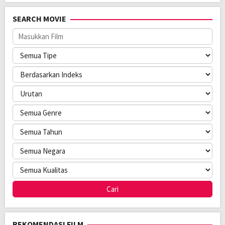
Tahun:
2026
Durasi:
109 Min
SEARCH MOVIE
Negara:
United Kingdom
,
USA
Rilis:
14 Jan 2026
Bahasa:
English
Anggaran:
$ 63.000.000,00
Pendapatan:
$ 31.200.000,00
Direksi:
Nia DaCosta
Pemain:
Alfie Williams
,
Jack O’Connell
,
Ralph Fiennes
REKOMENDASI FILM