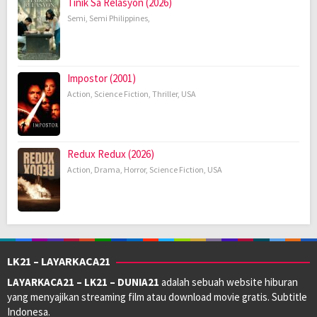
Tinik Sa Relasyon (2026)
Semi
,
Semi Philippines
,
Impostor (2001)
Action
,
Science Fiction
,
Thriller
,
USA
Redux Redux (2026)
Action
,
Drama
,
Horror
,
Science Fiction
,
USA
LK21 – LAYARKACA21
LAYARKACA21 – LK21 – DUNIA21
adalah sebuah website hiburan
yang menyajikan streaming film atau download movie gratis. Subtitle
Indonesa.