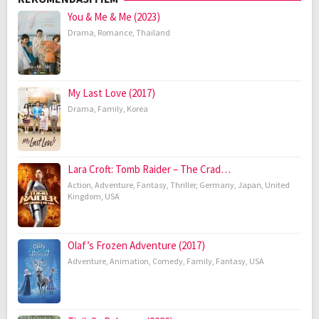
You & Me & Me (2023)
Drama
,
Romance
,
Thailand
My Last Love (2017)
Drama
,
Family
,
Korea
Lara Croft: Tomb Raider – The Crad…
Action
,
Adventure
,
Fantasy
,
Thriller
,
Germany
,
Japan
,
United
Kingdom
,
USA
Olaf’s Frozen Adventure (2017)
Adventure
,
Animation
,
Comedy
,
Family
,
Fantasy
,
USA