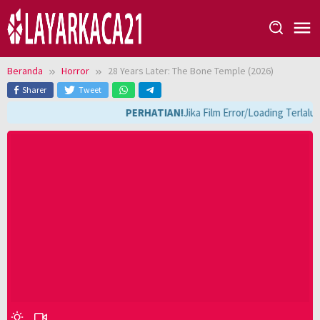
Loncat
ke
konten
Beranda
Horror
28 Years Later: The Bone Temple (2026)
Sharer
Tweet
PERHATIAN!
Jika Film Error/Loading Terlalu