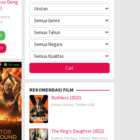
Moo Deng
)
mance
,
nd
aleumpol
R
ug
kumpornteerawong
25
ON
91 min
REKOMENDASI FILM
Ruthless (2023)
Action
,
Action
,
Thriller
,
USA
The King’s Daughter (2022)
Drama
,
Fantasy
,
History
,
Romance
,