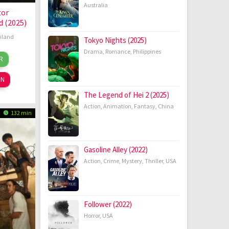
Australia
tor
 (2025)
iland
Tokyo Nights (2025)
Drama
,
Romance
,
Philippines
aya
R
ug
pannarat
25
ON
The Legend of Hei 2 (2025)
Action
,
Animation
,
Fantasy
,
China
132 min
Gasoline Alley (2022)
Action
,
Crime
,
Mystery
,
Thriller
,
USA
Follower (2022)
Horror
,
USA