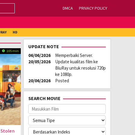
DMCA
PRIVACY POLICY
URAY
HD
UPDATE NOTE
105 min
06/06/2026
Memperbaiki Server.
20/05/2026
Update kualitas film ke
BluRay untuk resolusi 720p
ke 1080p.
20/06/2026
Posted
SEARCH MOVIE
 Stolen