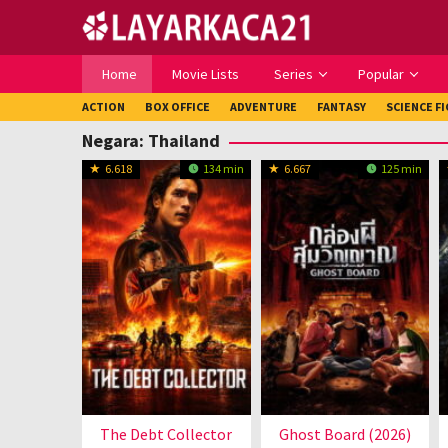
Loncat
ke
konten
Home
Movie Lists
Series
Popular
ACTION
BOX OFFICE
ADVENTURE
FANTASY
SCIENCE F
Negara:
Thailand
6.618
134 min
6.667
125 min
The Debt Collector
Ghost Board (2026)