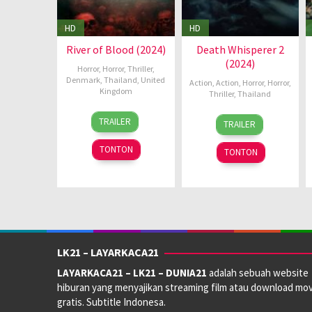
HD
HD
River of Blood (2024)
Death Whisperer 2
(2024)
Horror
,
Horror
,
Thriller
,
Denmark
,
Thailand
,
United
Action
,
Action
,
Horror
,
Horror
,
Kingdom
Thriller
,
Thailand
29
Howard
10
Taweewat
TRAILER
TRAILER
Aug
J.
Oct
Wantha
2024
Ford
2024
TONTON
TONTON
LK21 – LAYARKACA21
LAYARKACA21 – LK21 – DUNIA21
adalah sebuah website
hiburan yang menyajikan streaming film atau download mov
gratis. Subtitle Indonesa.