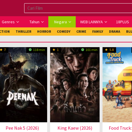
Genres
Tahun
Negara
WEB LAINNYA
18PLUS
ICTION
THRILLER
HORROR
COMEDY
CRIME
FAMILY
DRAMA
BL
7
118 min
1
101 min
5.8
Pee Nak 5 (2026)
King Kaew (2026)
Food Truck: