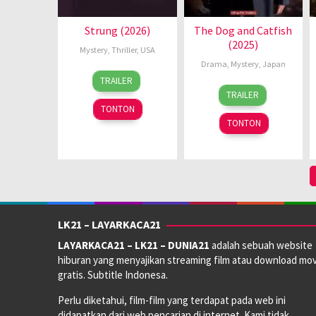
Strung (2026)
The Dog and Catfish
(2025)
Mystery
,
Thriller
,
USA
Drama
,
Mystery
,
Japan
18
Malcolm
TRAILER
21
Daisuke
Jun
D.
TRAILER
Feb
Yamanouchi
2026
Lee
TONTON
2025
TONTON
LK21 – LAYARKACA21
LAYARKACA21 – LK21 – DUNIA21
adalah sebuah website
hiburan yang menyajikan streaming film atau download mov
gratis. Subtitle Indonesa.
Perlu diketahui, film-film yang terdapat pada web ini
didapatkan dari web pencarian di internet. Kami tidak