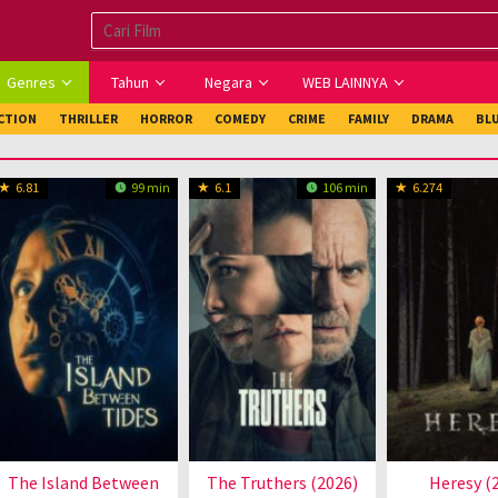
Genres
Tahun
Negara
WEB LAINNYA
ICTION
THRILLER
HORROR
COMEDY
CRIME
FAMILY
DRAMA
BL
6.81
99 min
6.1
106 min
6.274
The Island Between
The Truthers (2026)
Heresy (