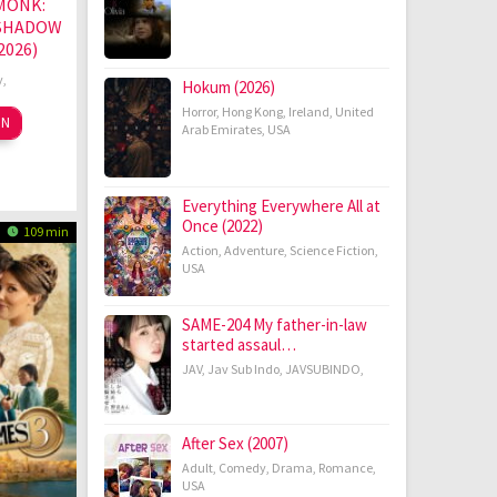
MONK:
 SHADOW
2026)
y
,
Hokum (2026)
Horror
,
Hong Kong
,
Ireland
,
United
hang
ON
Arab Emirates
,
USA
ov
ntao
19
Everything Everywhere All at
Once (2022)
109 min
Action
,
Adventure
,
Science Fiction
,
USA
SAME-204 My father-in-law
started assaul…
JAV
,
Jav Sub Indo
,
JAVSUBINDO
,
After Sex (2007)
Adult
,
Comedy
,
Drama
,
Romance
,
USA