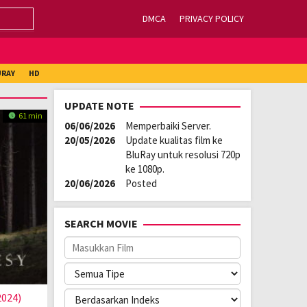
DMCA
PRIVACY POLICY
URAY
HD
UPDATE NOTE
61 min
06/06/2026
Memperbaiki Server.
20/05/2026
Update kualitas film ke
BluRay untuk resolusi 720p
ke 1080p.
20/06/2026
Posted
SEARCH MOVIE
2024)