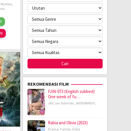
,
Mystery
,
nds
dier
R
n
nings
24
ON
REKOMENDASI FILM
FJIN-073 (English subbed)
One week of fu…
JAV
,
Jav Sub Indo
,
JAVSUBINDO
,
Rabia and Olivia (2023)
Drama
,
Family
,
India