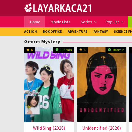
Loncat
ke
konten
Home
Movie Lists
Series
Popular
ACTION
BOX OFFICE
ADVENTURE
FANTASY
SCIENCE F
Genre: Mystery
6
108 min
6
100 min
Wild Sing (2026)
Unidentified (2026)