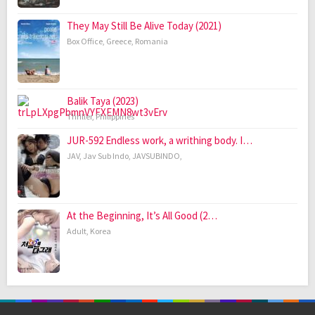
They May Still Be Alive Today (2021)
Box Office
,
Greece
,
Romania
Balik Taya (2023)
Thriller
,
Philippines
JUR-592 Endless work, a writhing body. I…
JAV
,
Jav Sub Indo
,
JAVSUBINDO
,
At the Beginning, It’s All Good (2…
Adult
,
Korea