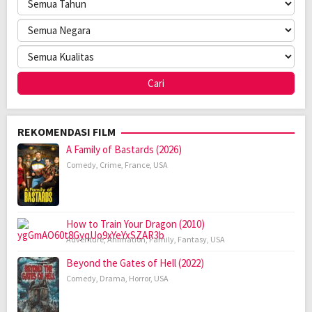
REKOMENDASI FILM
A Family of Bastards (2026)
Comedy
,
Crime
,
France
,
USA
How to Train Your Dragon (2010)
Adventure
,
Animation
,
Family
,
Fantasy
,
USA
Beyond the Gates of Hell (2022)
Comedy
,
Drama
,
Horror
,
USA