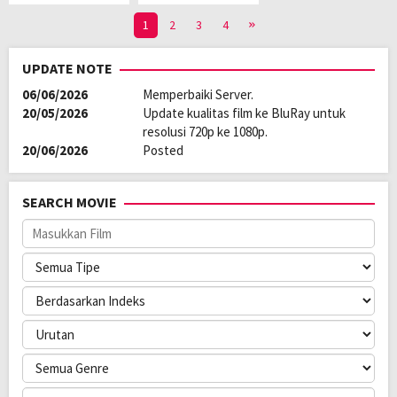
1
2
3
4
UPDATE NOTE
06/06/2026
Memperbaiki Server.
20/05/2026
Update kualitas film ke BluRay untuk
resolusi 720p ke 1080p.
20/06/2026
Posted
SEARCH MOVIE