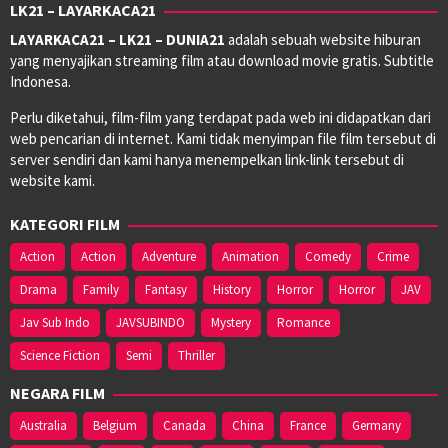
LK21 – LAYARKACA21
LAYARKACA21 – LK21 – DUNIA21
adalah sebuah website hiburan
yang menyajikan streaming film atau download movie gratis. Subtitle
Indonesa.
Perlu diketahui, film-film yang terdapat pada web ini didapatkan dari
web pencarian di internet. Kami tidak menyimpan file film tersebut di
server sendiri dan kami hanya menempelkan link-link tersebut di
website kami.
KATEGORI FILM
Action
Action
Adventure
Animation
Comedy
Crime
Drama
Family
Fantasy
History
Horror
Horror
JAV
Jav Sub Indo
JAVSUBINDO
Mystery
Romance
Science Fiction
Semi
Thriller
NEGARA FILM
Australia
Belgium
Canada
China
France
Germany