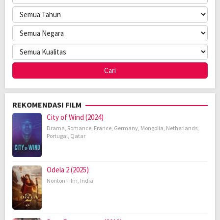
REKOMENDASI FILM
City of Wind (2024)
Drama
,
Romance
,
France
,
Germany
,
Mongolia
,
Netherlands
,
Portugal
,
Qatar
Odela 2 (2025)
Nonton FIlm
,
India