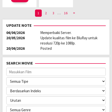
1
2
3
…
16
UPDATE NOTE
06/06/2026
Memperbaiki Server.
20/05/2026
Update kualitas film ke BluRay untuk
resolusi 720p ke 1080p.
20/06/2026
Posted
SEARCH MOVIE