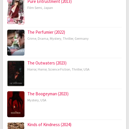
Pure Entrustment (2013)
Film Semi
,
Japan
The Perfumier (2022)
Crime
,
Drama
,
Mystery
,
Thriller
,
Germany
The Outwaters (2023)
Horror
,
Horror
,
Science Fiction
,
Thriller
,
USA
The Boogeyman (2023)
Mystery
,
USA
Kinds of Kindness (2024)