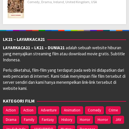
Comedy
,
Drama
,
Ireland
,
United Kingdom
,
USA
LK21 – LAYARKACA21
LAYARKACA21 – LK21 – DUNIA21
adalah sebuah website hiburan
yang menyajikan streaming film atau download movie gratis. Subtitle
Indonesa.
Perlu diketahui, film-film yang terdapat pada web ini didapatkan dari
web pencarian di internet. Kami tidak menyimpan file film tersebut di
server sendiri dan kami hanya menempelkan link-link tersebut di
website kami.
KATEGORI FILM
Action
Action
Adventure
Animation
Comedy
Crime
Drama
Family
Fantasy
History
Horror
Horror
JAV