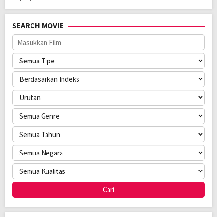
SEARCH MOVIE