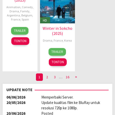
Animation
,
Comedy
,
Drama
,
Family
,
Argentina
,
Belgium
,
France
,
Spain
HD
Winter in Sokcho
21
Dorien
TRAILER
(2025)
Nov
Schetz
2025
Drama
,
France
,
Korea
TONTON
8
Koya
TRAILER
Jan
Kamura
2025
TONTON
1
2
3
…
16
UPDATE NOTE
06/06/2026
Memperbaiki Server.
20/05/2026
Update kualitas film ke BluRay untuk
resolusi 720p ke 1080p.
20/06/2026
Posted