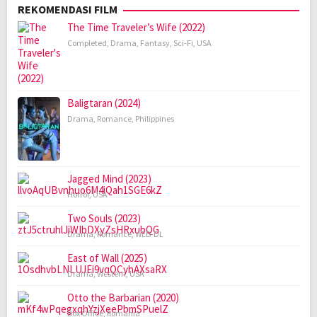
REKOMENDASI FILM
The Time Traveler’s Wife (2022)
Completed
,
Drama
,
Fantasy
,
Sci-Fi
,
USA
Baligtaran (2024)
Drama
,
Romance
,
Philippines
Jagged Mind (2023)
Horror
,
USA
Two Souls (2023)
Drama
,
Romance
,
WEB-DL
East of Wall (2025)
Drama
,
Western
,
USA
Otto the Barbarian (2020)
Box Office
,
Romania