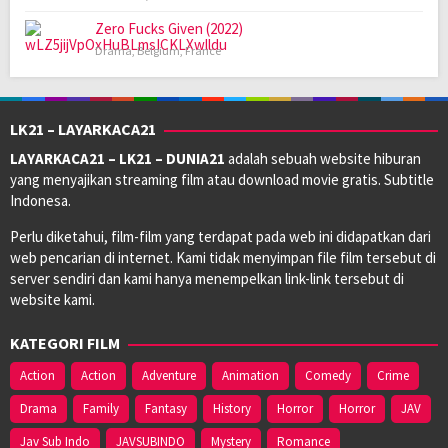
Zero Fucks Given (2022)
Drama
,
Belgium
,
France
LK21 – LAYARKACA21
LAYARKACA21 – LK21 – DUNIA21
adalah sebuah website hiburan
yang menyajikan streaming film atau download movie gratis. Subtitle
Indonesa.
Perlu diketahui, film-film yang terdapat pada web ini didapatkan dari
web pencarian di internet. Kami tidak menyimpan file film tersebut di
server sendiri dan kami hanya menempelkan link-link tersebut di
website kami.
KATEGORI FILM
Action
Action
Adventure
Animation
Comedy
Crime
Drama
Family
Fantasy
History
Horror
Horror
JAV
Jav Sub Indo
JAVSUBINDO
Mystery
Romance