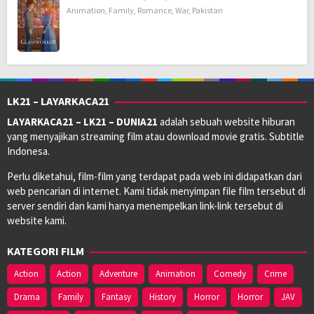
Animation
,
Family
,
Romance
,
War
,
Pakistan
LK21 – LAYARKACA21
LAYARKACA21 – LK21 – DUNIA21
adalah sebuah website hiburan
yang menyajikan streaming film atau download movie gratis. Subtitle
Indonesa.
Perlu diketahui, film-film yang terdapat pada web ini didapatkan dari
web pencarian di internet. Kami tidak menyimpan file film tersebut di
server sendiri dan kami hanya menempelkan link-link tersebut di
website kami.
KATEGORI FILM
Action
Action
Adventure
Animation
Comedy
Crime
Drama
Family
Fantasy
History
Horror
Horror
JAV