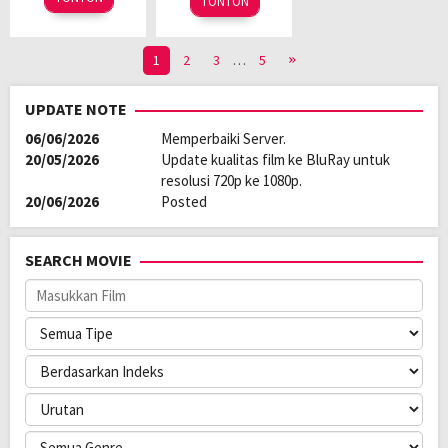
TONTON
1
2
3
…
5
UPDATE NOTE
06/06/2026
Memperbaiki Server.
20/05/2026
Update kualitas film ke BluRay untuk
resolusi 720p ke 1080p.
20/06/2026
Posted
SEARCH MOVIE