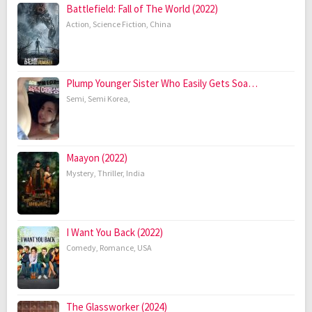
Battlefield: Fall of The World (2022)
Action
,
Science Fiction
,
China
Plump Younger Sister Who Easily Gets Soa…
Semi
,
Semi Korea
,
Maayon (2022)
Mystery
,
Thriller
,
India
I Want You Back (2022)
Comedy
,
Romance
,
USA
The Glassworker (2024)