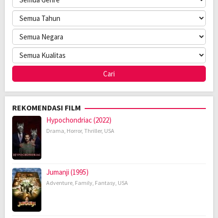
REKOMENDASI FILM
Hypochondriac (2022)
Drama
,
Horror
,
Thriller
,
USA
Jumanji (1995)
Adventure
,
Family
,
Fantasy
,
USA