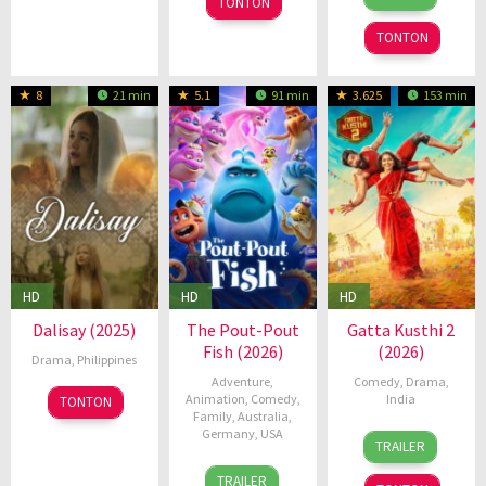
TONTON
Jul
Bergholm
2026
TONTON
8
21 min
5.1
91 min
3.625
153 min
HD
HD
HD
Dalisay (2025)
The Pout-Pout
Gatta Kusthi 2
Fish (2026)
(2026)
Drama
,
Philippines
Adventure
,
Comedy
,
Drama
,
31
Harvie
Animation
,
Comedy
,
India
TONTON
Family
,
Australia
,
Oct
Aquino
Germany
,
USA
3
Chella
2025
TRAILER
Jul
Ayyavu
1
Ricard
2026
TRAILER