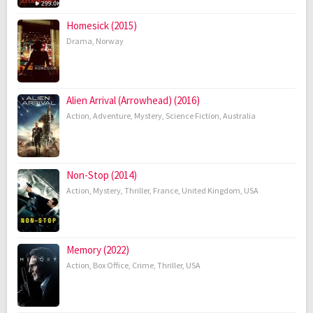
Homesick (2015)
Drama
,
Norway
Alien Arrival (Arrowhead) (2016)
Action
,
Adventure
,
Mystery
,
Science Fiction
,
Australia
Non-Stop (2014)
Action
,
Mystery
,
Thriller
,
France
,
United Kingdom
,
USA
Memory (2022)
Action
,
Box Office
,
Crime
,
Thriller
,
USA