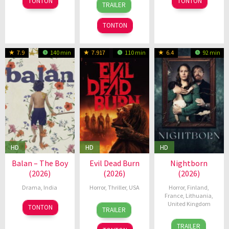
TONTON
TONTON
TRAILER
Oct
Ng
2025
Kai-
TONTON
Chung
7.9
140 min
7.917
110 min
6.4
92 min
HD
HD
HD
Balan – The Boy
Evil Dead Burn
Nightborn
(2026)
(2026)
(2026)
Drama
,
India
Horror
,
Thriller
,
USA
Horror
,
Finland
,
France
,
Lithuania
,
19
Chidambaram
7
Sébastien
United Kingdom
TONTON
TRAILER
Jun
Jul
Vaniček
1
Hanna
2026
2026
TRAILER