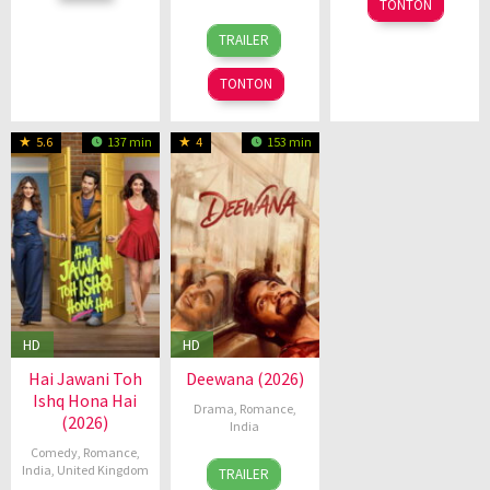
TONTON
19
Benjamin
TRAILER
Sep
Mousquet
2025
TONTON
5.6
137 min
4
153 min
HD
HD
Hai Jawani Toh
Deewana (2026)
Ishq Hona Hai
Drama
,
Romance
,
(2026)
India
Comedy
,
Romance
,
19
Sreekanth
India
,
United Kingdom
TRAILER
Jun
Sangishetty