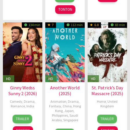
Feb
Seung-
2026
Dec
Raj
2026
wan
2025
Singh
TONTON
134 min
7
112 min
6.8
83 min
HD
HD
HD
Ginny Wedss
Another World
St. Patrick’s Day
Sunny 2 (2026)
(2025)
Massacre (2025)
Comedy
,
Drama
,
Animation
,
Drama
,
Horror
,
United
Romance
,
India
Fantasy
,
China
,
Hong
Kingdom
Kong
,
Japan
,
24
Prashant
Philippines
,
Saudi
10
Steve
TRAILER
TRAILER
Arabia
,
Singapore
Apr
Jha
Mar
Lawson
2026
2025
29
Tommy