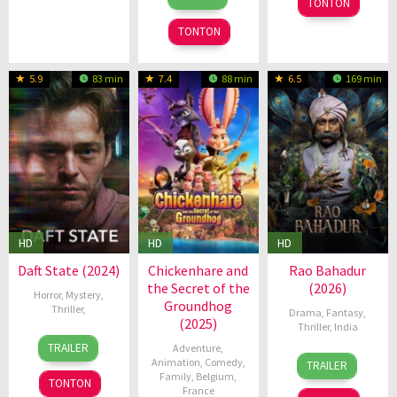
TONTON
Jan
Cussó
2026
TONTON
5.9
83 min
7.4
88 min
6.5
169 min
HD
HD
HD
Daft State (2024)
Chickenhare and
Rao Bahadur
the Secret of the
(2026)
Horror
,
Mystery
,
Groundhog
Thriller
,
Drama
,
Fantasy
,
(2025)
Thriller
,
India
14
Chad
TRAILER
Adventure
,
2
Venkatesh
Nov
Bishoff
Animation
,
Comedy
,
TRAILER
Jul
Maha
2024
Family
,
Belgium
,
TONTON
France
2026