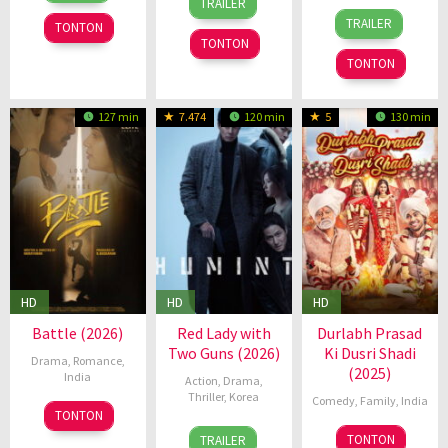
TRAILER
21
Taraka
Mar
Sukchareon
2026
TRAILER
TONTON
Mar
Rama
2026
TONTON
2025
TONTON
127 min
7.474
120 min
5
130 min
HD
HD
HD
Battle (2026)
Red Lady with
Durlabh Prasad
Two Guns (2026)
Ki Dusri Shadi
Drama
,
Romance
,
(2025)
India
Action
,
Drama
,
Thriller
,
Korea
Comedy
,
Family
,
India
24
Narayanan
TONTON
11
Ryoo
Apr
19
Siddhant
TONTON
TRAILER