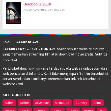
Deadpool 2 (2018)
Action
,
Adventure
,
Comedy
,
USA
LK21 – LAYARKACA21
LAYARKACA21 – LK21 – DUNIA21
adalah sebuah website hiburan
yang menyajikan streaming film atau download movie gratis. Subtitle
Indonesa.
Perlu diketahui, film-film yang terdapat pada web ini didapatkan dari
web pencarian di internet. Kami tidak menyimpan file film tersebut di
server sendiri dan kami hanya menempelkan link-link tersebut di
website kami.
KATEGORI FILM
Action
Action
Adventure
Animation
Comedy
Crime
Drama
Family
Fantasy
History
Horror
Horror
JAV