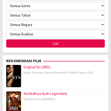
REKOMENDASI FILM
Original Sin (2001)
Adult
,
Comedy
,
Drama
,
Romance
,
Thriller
,
France
,
USA
Kembalinya Ayah Legendaris
Drama China
,
SUB INDO
,