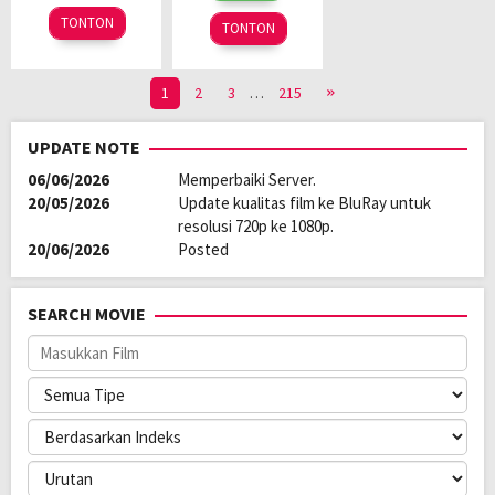
4
David
2026
TONTON
TONTON
Jun
Dhawan
2026
1
2
3
…
215
UPDATE NOTE
06/06/2026
Memperbaiki Server.
20/05/2026
Update kualitas film ke BluRay untuk
resolusi 720p ke 1080p.
20/06/2026
Posted
SEARCH MOVIE