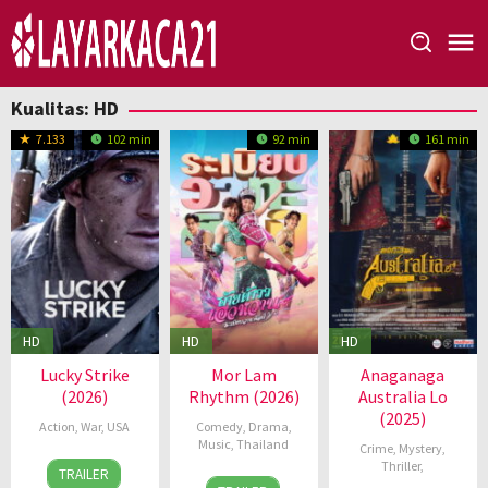
Loncat
ke
konten
Kualitas:
HD
7.133
102 min
92 min
161 min
HD
HD
HD
Lucky Strike
Mor Lam
Anaganaga
(2026)
Rhythm (2026)
Australia Lo
(2025)
Action
,
War
,
USA
Comedy
,
Drama
,
Music
,
Thailand
Crime
,
Mystery
,
26
Rod
Thriller
,
TRAILER
19
Thananat
Jun
Lurie