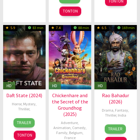
TONTON
Jan
Cussó
2026
TONTON
5.9
83 min
7.4
88 min
6.5
169 min
HD
HD
HD
Daft State (2024)
Chickenhare and
Rao Bahadur
the Secret of the
(2026)
Horror
,
Mystery
,
Groundhog
Thriller
,
Drama
,
Fantasy
,
(2025)
Thriller
,
India
14
Chad
TRAILER
Adventure
,
2
Venkatesh
Nov
Bishoff
Animation
,
Comedy
,
TRAILER
Jul
Maha
2024
Family
,
Belgium
,
TONTON
France
2026