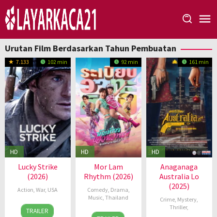
Loncat
ke
konten
Urutan Film Berdasarkan Tahun Pembuatan
7.133
102 min
92 min
161 min
HD
HD
HD
Lucky Strike
Mor Lam
Anaganaga
(2026)
Rhythm (2026)
Australia Lo
(2025)
Action
,
War
,
USA
Comedy
,
Drama
,
Music
,
Thailand
Crime
,
Mystery
,
26
Rod
Thriller
,
TRAILER
19
Thananat
Jun
Lurie