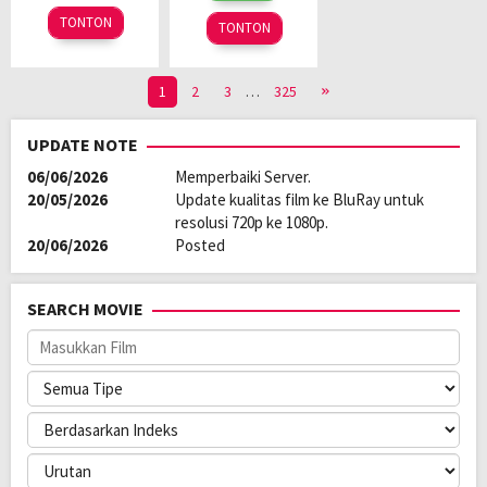
4
David
2026
TONTON
TONTON
Jun
Dhawan
2026
1
2
3
…
325
UPDATE NOTE
06/06/2026
Memperbaiki Server.
20/05/2026
Update kualitas film ke BluRay untuk
resolusi 720p ke 1080p.
20/06/2026
Posted
SEARCH MOVIE