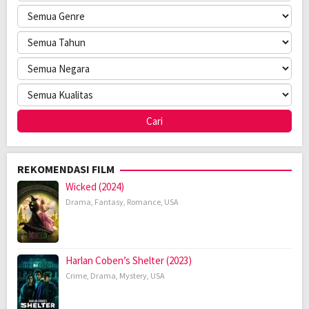
REKOMENDASI FILM
Wicked (2024)
Drama
,
Fantasy
,
Romance
,
USA
Harlan Coben’s Shelter (2023)
Crime
,
Drama
,
Mystery
,
USA