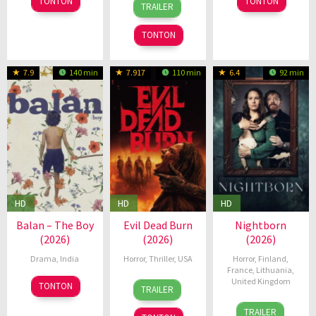
TONTON
TONTON
TRAILER
Oct
Ng
2025
Kai-
TONTON
Chung
7.9
140 min
7.917
110 min
6.4
92 min
HD
HD
HD
Balan – The Boy
Evil Dead Burn
Nightborn
(2026)
(2026)
(2026)
Drama
,
India
Horror
,
Thriller
,
USA
Horror
,
Finland
,
France
,
Lithuania
,
19
Chidambaram
7
Sébastien
United Kingdom
TONTON
TRAILER
Jun
Jul
Vaniček
1
Hanna
2026
2026
TRAILER