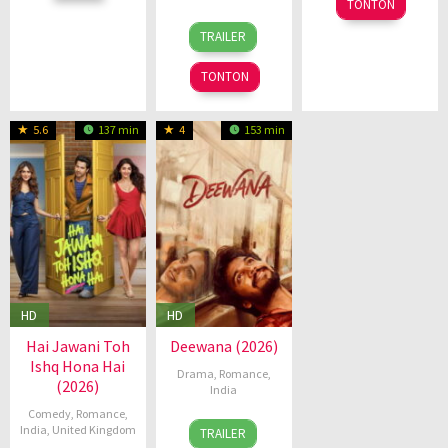
TONTON
19
Benjamin
TRAILER
Sep
Mousquet
2025
TONTON
5.6
137 min
4
153 min
HD
HD
Hai Jawani Toh
Deewana (2026)
Ishq Hona Hai
Drama
,
Romance
,
(2026)
India
Comedy
,
Romance
,
19
Sreekanth
India
,
United Kingdom
TRAILER
Jun
Sangishetty