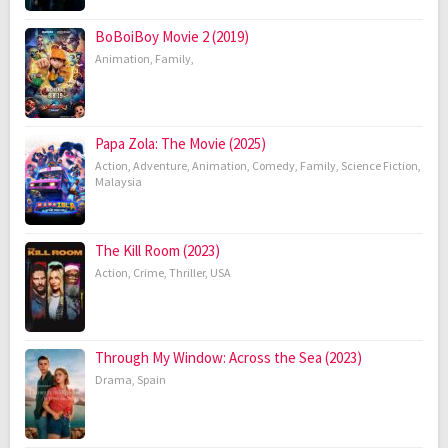
BoBoiBoy Movie 2 (2019)
Animation
,
Family
,
Papa Zola: The Movie (2025)
Action
,
Adventure
,
Animation
,
Comedy
,
Family
,
Science Fiction
,
Malaysia
The Kill Room (2023)
Action
,
Crime
,
Thriller
,
USA
Through My Window: Across the Sea (2023)
Drama
,
Spain