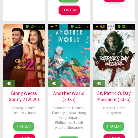
Feb
Seung-
2026
Dec
Raj
2026
wan
2025
Singh
TONTON
134 min
7
112 min
6.8
83 min
HD
HD
HD
Ginny Wedss
Another World
St. Patrick’s Day
Sunny 2 (2026)
(2025)
Massacre (2025)
Comedy
,
Drama
,
Animation
,
Drama
,
Horror
,
United
Romance
,
India
Fantasy
,
China
,
Hong
Kingdom
Kong
,
Japan
,
24
Prashant
Philippines
,
Saudi
10
Steve
TRAILER
TRAILER
Arabia
,
Singapore
Apr
Jha
Mar
Lawson
2026
2025
29
Tommy