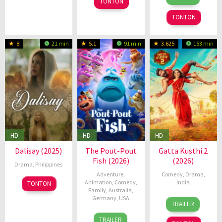
TONTON
Jul
Bergholm
2026
TONTON
8
21 min
5.1
91 min
3.625
153 min
HD
HD
HD
Dalisay (2025)
The Pout-Pout
Gatta Kusthi 2
Fish (2026)
(2026)
Drama
,
Philippines
Adventure
,
Comedy
,
Drama
,
31
Harvie
Animation
,
Comedy
,
India
TONTON
Family
,
Australia
,
Oct
Aquino
Germany
,
USA
3
Chella
2025
TRAILER
Jul
Ayyavu
1
Ricard
2026
TRAILER