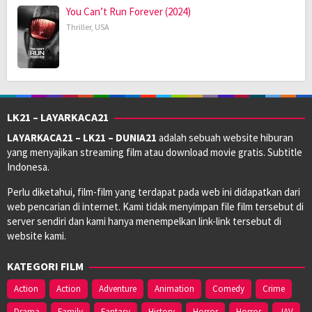
You Can’t Run Forever (2024)
Thriller
,
USA
LK21 – LAYARKACA21
LAYARKACA21 – LK21 – DUNIA21
adalah sebuah website hiburan
yang menyajikan streaming film atau download movie gratis. Subtitle
Indonesa.
Perlu diketahui, film-film yang terdapat pada web ini didapatkan dari
web pencarian di internet. Kami tidak menyimpan file film tersebut di
server sendiri dan kami hanya menempelkan link-link tersebut di
website kami.
KATEGORI FILM
Action
Action
Adventure
Animation
Comedy
Crime
Drama
Family
Fantasy
History
Horror
Horror
JAV