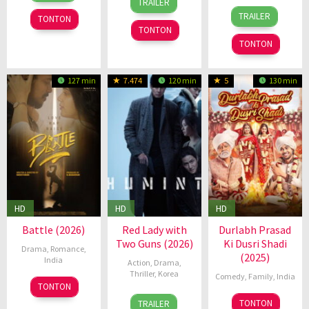
TRAILER
21
Taraka
Mar
Sukchareon
2026
TRAILER
TONTON
Mar
Rama
2026
TONTON
2025
TONTON
127 min
7.474
120 min
5
130 min
HD
HD
HD
Battle (2026)
Red Lady with
Durlabh Prasad
Two Guns (2026)
Ki Dusri Shadi
Drama
,
Romance
,
(2025)
India
Action
,
Drama
,
Thriller
,
Korea
Comedy
,
Family
,
India
24
Narayanan
TONTON
11
Ryoo
Apr
19
Siddhant
TONTON
TRAILER