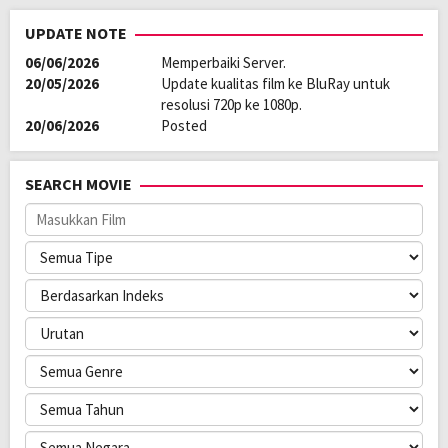
UPDATE NOTE
06/06/2026
Memperbaiki Server.
20/05/2026
Update kualitas film ke BluRay untuk
resolusi 720p ke 1080p.
20/06/2026
Posted
SEARCH MOVIE