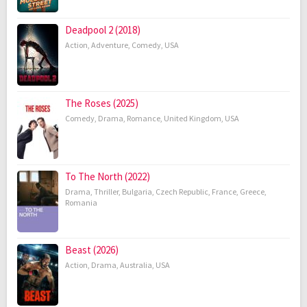
Deadpool 2 (2018)
Action
,
Adventure
,
Comedy
,
USA
The Roses (2025)
Comedy
,
Drama
,
Romance
,
United Kingdom
,
USA
To The North (2022)
Drama
,
Thriller
,
Bulgaria
,
Czech Republic
,
France
,
Greece
,
Romania
Beast (2026)
Action
,
Drama
,
Australia
,
USA