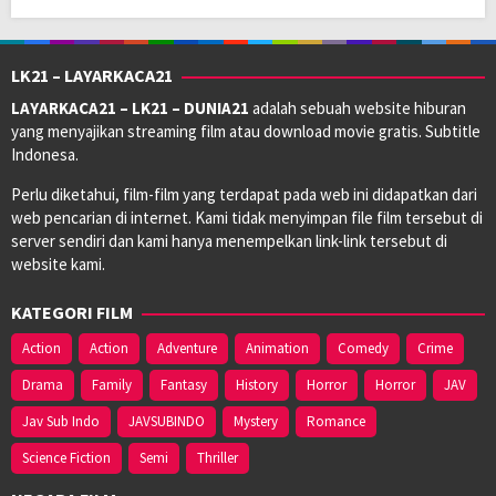
LK21 – LAYARKACA21
LAYARKACA21 – LK21 – DUNIA21
adalah sebuah website hiburan
yang menyajikan streaming film atau download movie gratis. Subtitle
Indonesa.
Perlu diketahui, film-film yang terdapat pada web ini didapatkan dari
web pencarian di internet. Kami tidak menyimpan file film tersebut di
server sendiri dan kami hanya menempelkan link-link tersebut di
website kami.
KATEGORI FILM
Action
Action
Adventure
Animation
Comedy
Crime
Drama
Family
Fantasy
History
Horror
Horror
JAV
Jav Sub Indo
JAVSUBINDO
Mystery
Romance
Science Fiction
Semi
Thriller