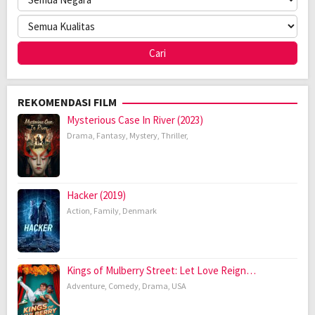
REKOMENDASI FILM
Mysterious Case In River (2023)
Drama
,
Fantasy
,
Mystery
,
Thriller
,
Hacker (2019)
Action
,
Family
,
Denmark
Kings of Mulberry Street: Let Love Reign…
Adventure
,
Comedy
,
Drama
,
USA