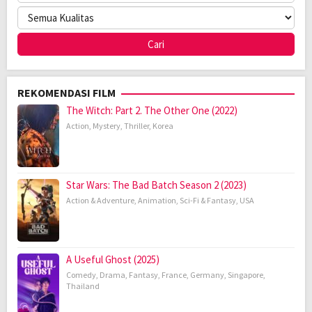
REKOMENDASI FILM
The Witch: Part 2. The Other One (2022)
Action
,
Mystery
,
Thriller
,
Korea
Star Wars: The Bad Batch Season 2 (2023)
Action & Adventure
,
Animation
,
Sci-Fi & Fantasy
,
USA
A Useful Ghost (2025)
Comedy
,
Drama
,
Fantasy
,
France
,
Germany
,
Singapore
,
Thailand