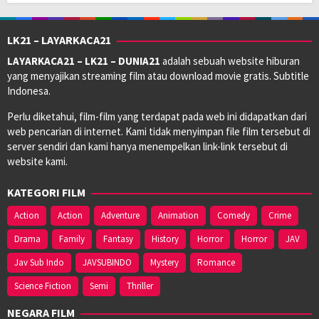
LK21 – LAYARKACA21
LAYARKACA21 – LK21 – DUNIA21
adalah sebuah website hiburan
yang menyajikan streaming film atau download movie gratis. Subtitle
Indonesa.
Perlu diketahui, film-film yang terdapat pada web ini didapatkan dari
web pencarian di internet. Kami tidak menyimpan file film tersebut di
server sendiri dan kami hanya menempelkan link-link tersebut di
website kami.
KATEGORI FILM
Action
Action
Adventure
Animation
Comedy
Crime
Drama
Family
Fantasy
History
Horror
Horror
JAV
Jav Sub Indo
JAVSUBINDO
Mystery
Romance
Science Fiction
Semi
Thriller
NEGARA FILM