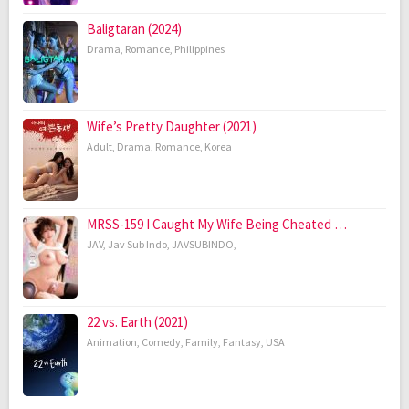
Baligtaran (2024)
Drama
,
Romance
,
Philippines
Wife’s Pretty Daughter (2021)
Adult
,
Drama
,
Romance
,
Korea
MRSS-159 I Caught My Wife Being Cheated …
JAV
,
Jav Sub Indo
,
JAVSUBINDO
,
22 vs. Earth (2021)
Animation
,
Comedy
,
Family
,
Fantasy
,
USA