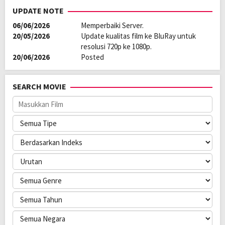
UPDATE NOTE
06/06/2026
Memperbaiki Server.
20/05/2026
Update kualitas film ke BluRay untuk
resolusi 720p ke 1080p.
20/06/2026
Posted
SEARCH MOVIE