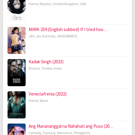
Horror
,
Mystery
,
United Kingdom
,
USA
MIMK-259 (English subbed) If I tried hoo…
JAV
,
Jav Sub Indo
,
JAVSUBINDO
,
Kadak Singh (2023)
Drama
,
Thriller
,
India
Veneciafrenia (2022)
Horror
,
Spain
Ang Manananggal na Nahahati ang Puso (20…
Comedy
,
Fantasy
,
Romance
,
Philippines