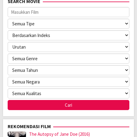
SEARCH MOVIE
Anggaran:
$ 350.000,00
Direksi:
Shane Woodson
Pemain:
Denise Milfort
,
Mike Ferguson
,
Shane Woodson
REKOMENDASI FILM
The Autopsy of Jane Doe (2016)