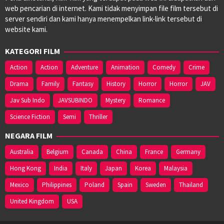
web pencarian di internet. Kami tidak menyimpan file film tersebut di
server sendiri dan kami hanya menempelkan link-link tersebut di
website kami.
KATEGORI FILM
Action
Action
Adventure
Animation
Comedy
Crime
Drama
Family
Fantasy
History
Horror
Horror
JAV
Jav Sub Indo
JAVSUBINDO
Mystery
Romance
Science Fiction
Semi
Thriller
NEGARA FILM
Australia
Belgium
Canada
China
France
Germany
Hong Kong
India
Italy
Japan
Korea
Malaysia
Mexico
Philippines
Poland
Spain
Sweden
Thailand
United Kingdom
USA