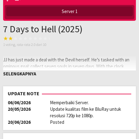
Server 1
7 Days to Hell (2025)
1
voting, rata-rata
2.0
dari 10
JJ has just made a deal with the Devil herself. He’s tasked with an
ominous goal: collect seven souls in seven days. With the clock
ticking, there’s only one thing that can stop him. Love.
SELENGKAPNYA
Oleh:
LAYARKACA21
Diposting
Januari 12, 2026
UPDATE NOTE
pada:
Tagline:
…seven souls in 7 days
06/06/2026
Memperbaiki Server.
Genre:
Action
20/05/2026
Update kualitas film ke BluRay untuk
Kualitas:
HD
resolusi 720p ke 1080p.
Tahun:
2025
20/06/2026
Posted
Durasi:
90 Min
Rilis:
1 Apr 2025
Bahasa:
English