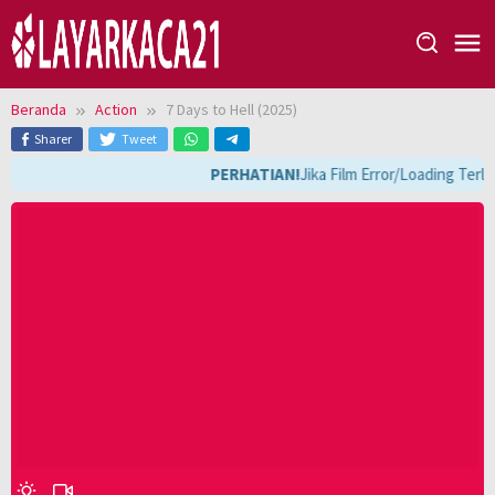
Loncat
ke
konten
Beranda
Action
7 Days to Hell (2025)
Sharer
Tweet
PERHATIAN!
Jika Film Error/Loading Terl