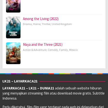
Among the Living (2022)
Drama
,
Horror
,
Thriller
,
United Kingdom
Maya and the Three (2021)
Action & Adventure
,
Comedy
,
Family
,
Mexico
LK21 – LAYARKACA21
LAYARKACA21 – LK21 – DUNIA21
adalah sebuah website hiburan
yang menyajikan streaming film atau download movie gratis. Subtitle
Indonesa.
Perlu diketahui, film-film yang terdapat pada web ini didapatkan dari