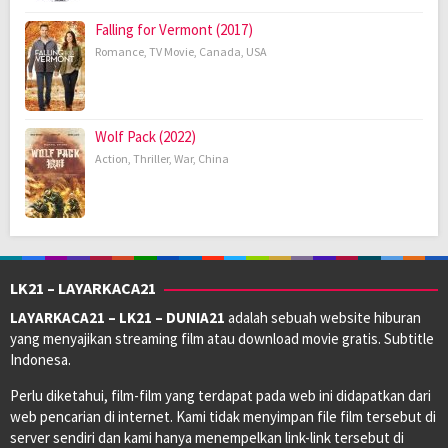
Falling for Vermont (2017)
Romance
,
TV Movie
,
Canada
,
USA
Wolf Pack (2022)
Action
,
Thriller
,
War
,
China
LK21 – LAYARKACA21
LAYARKACA21 – LK21 – DUNIA21
adalah sebuah website hiburan
yang menyajikan streaming film atau download movie gratis. Subtitle
Indonesa.
Perlu diketahui, film-film yang terdapat pada web ini didapatkan dari
web pencarian di internet. Kami tidak menyimpan file film tersebut di
server sendiri dan kami hanya menempelkan link-link tersebut di