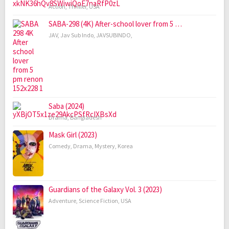
Action
,
Thriller
,
USA
SABA-298 (4K) After-school lover from 5 …
JAV
,
Jav Sub Indo
,
JAVSUBINDO
,
Saba (2024)
Drama
,
Bangladesh
Mask Girl (2023)
Comedy
,
Drama
,
Mystery
,
Korea
Guardians of the Galaxy Vol. 3 (2023)
Adventure
,
Science Fiction
,
USA