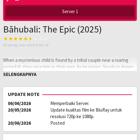
Server 1
Bāhubali: The Epic (2025)
20
voting, rata-rata
6.0
dari 10
When a mysterious child is found by a tribal couple near a roaring
waterfall, they raise him as their own. As he grows, Sivudu is drawn
to the world beyond the cliffs, where he discovers the ancient
SELENGKAPNYA
kingdom of Mahishmati, ruled by a cruel tyrant, haunted by rebellion,
and bound to his past. What begins as a quest for love soon unravels
a legacy of betrayal, sacrifice, and a forgotten prince.
UPDATE NOTE
06/06/2026
Memperbaiki Server.
Oleh:
LAYARKACA21
20/05/2026
Update kualitas film ke BluRay untuk
Diposting
Januari 6, 2026
resolusi 720p ke 1080p.
pada:
Tagline:
Remastered & Re-Cut of Baahubali: The
20/06/2026
Posted
Beginning (2015) & Baahubali 2: The Conclusion (2017) into One Film
Genre:
Action
,
Drama
Kualitas:
HD