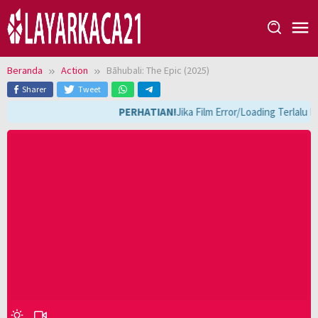
Loncat
ke
konten
Beranda
Action
Bāhubali: The Epic (2025)
Sharer
Tweet
PERHATIAN!
Jika Film Error/Loading Terlalu 