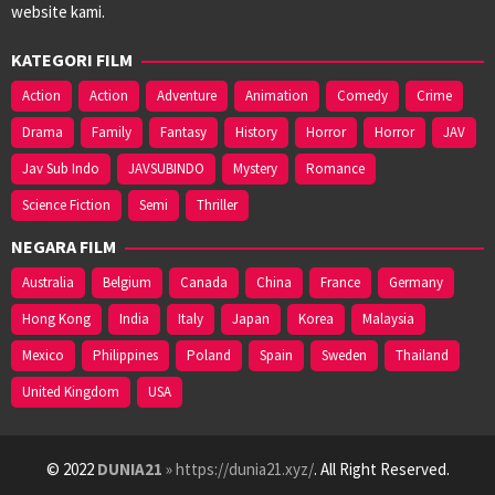
website kami.
KATEGORI FILM
Action
Action
Adventure
Animation
Comedy
Crime
Drama
Family
Fantasy
History
Horror
Horror
JAV
Jav Sub Indo
JAVSUBINDO
Mystery
Romance
Science Fiction
Semi
Thriller
NEGARA FILM
Australia
Belgium
Canada
China
France
Germany
Hong Kong
India
Italy
Japan
Korea
Malaysia
Mexico
Philippines
Poland
Spain
Sweden
Thailand
United Kingdom
USA
© 2022
DUNIA21
» https://dunia21.xyz/
. All Right Reserved.