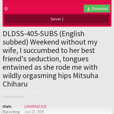
Download
Server 1
DLDSS-405-SUBS (English
subbed) Weekend without my
wife, I succumbed to her best
friend’s seduction, tongues
entwined as she rode me with
wildly orgasming hips Mitsuha
Chiharu
Tidak ada voting
Oleh:
LAYARKACA21
Diposting
Juni 21, 2026