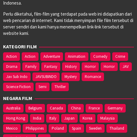
Indonesa.
Perlu diketahui, film-film yang terdapat pada web ini didapatkan dari
web pencarian di internet. Kami tidak menyimpan file film tersebut di
server sendiri dan kami hanya menempelkan link-link tersebut di
website kami.
KATEGORI FILM
Action
Action
Adventure
Animation
Comedy
Crime
Drama
Family
Fantasy
History
Horror
Horror
JAV
Jav Sub Indo
JAVSUBINDO
Mystery
Romance
Science Fiction
Semi
Thriller
NEGARA FILM
Australia
Belgium
Canada
China
France
Germany
Hong Kong
India
Italy
Japan
Korea
Malaysia
Mexico
Philippines
Poland
Spain
Sweden
Thailand