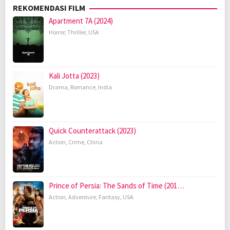
REKOMENDASI FILM
Apartment 7A (2024)
Horror
,
Thriller
,
USA
Kali Jotta (2023)
Drama
,
Romance
,
India
Quick Counterattack (2023)
Action
,
Crime
,
China
Prince of Persia: The Sands of Time (201…
Action
,
Adventure
,
Fantasy
,
USA