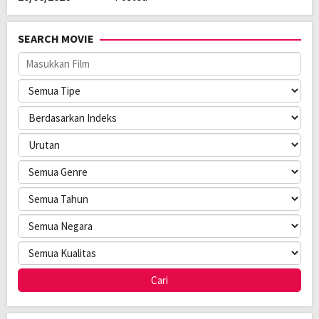
SEARCH MOVIE