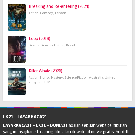
Breaking and Re-entering (2024)
Action
,
Comedy
,
Taiwan
Loop (2019)
Drama
,
Science Fiction
,
Brazil
Killer Whale (2026)
Action
,
Horror
,
Mystery
,
Science Fiction
,
Australia
,
United
Kingdom
,
USA
LK21 – LAYARKACA21
LAYARKACA21 – LK21 – DUNIA21
adalah sebuah website hiburan
yang menyajikan streaming film atau download movie gratis. Subtitle