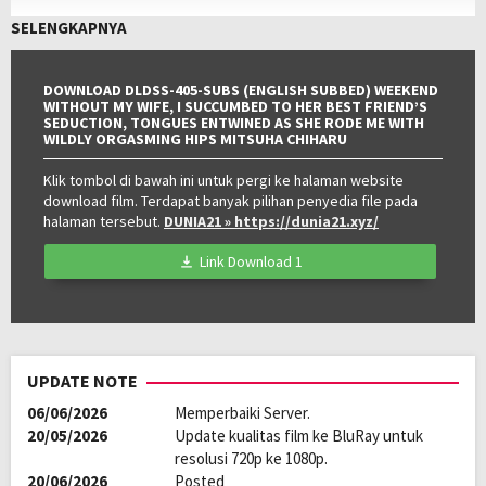
pada:
Genre:
JAV
,
Jav Sub Indo
,
JAVSUBINDO
SELENGKAPNYA
Kualitas:
HD
DOWNLOAD DLDSS-405-SUBS (ENGLISH SUBBED) WEEKEND
WITHOUT MY WIFE, I SUCCUMBED TO HER BEST FRIEND’S
SEDUCTION, TONGUES ENTWINED AS SHE RODE ME WITH
WILDLY ORGASMING HIPS MITSUHA CHIHARU
Klik tombol di bawah ini untuk pergi ke halaman website
download film. Terdapat banyak pilihan penyedia file pada
halaman tersebut.
DUNIA21
» https://dunia21.xyz/
Link Download 1
UPDATE NOTE
06/06/2026
Memperbaiki Server.
20/05/2026
Update kualitas film ke BluRay untuk
resolusi 720p ke 1080p.
20/06/2026
Posted