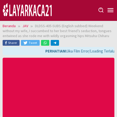
Loncat
ke
konten
Beranda
JAV
DLDSS-405-SUBS (English subbed) Weekend
without my wife, I succumbed to her best friend’s seduction, tongues
entwined as she rode me with wildly orgasming hips Mitsuha Chiharu
Sharer
Tweet
PERHATIAN!
Jika Film Error/Loading Terlalu