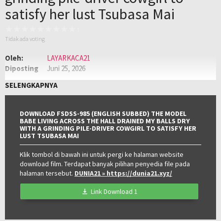
satisfy her lust Tsubasa Mai
Tidak ada voting
Oleh:
LAYARKACA21
Diposting
Juni 25, 2026
pada:
Genre:
JAV
,
Jav Sub Indo
,
JAVSUBINDO
SELENGKAPNYA
Kualitas:
HD
DOWNLOAD FSDSS-985 (ENGLISH SUBBED) THE MODEL
BABE LIVING ACROSS THE HALL DRAINED MY BALLS DRY
WITH A GRINDING PILE-DRIVER COWGIRL TO SATISFY HER
LUST TSUBASA MAI
Klik tombol di bawah ini untuk pergi ke halaman website
download film. Terdapat banyak pilihan penyedia file pada
halaman tersebut.
DUNIA21
» https://dunia21.xyz/
Link Download 1