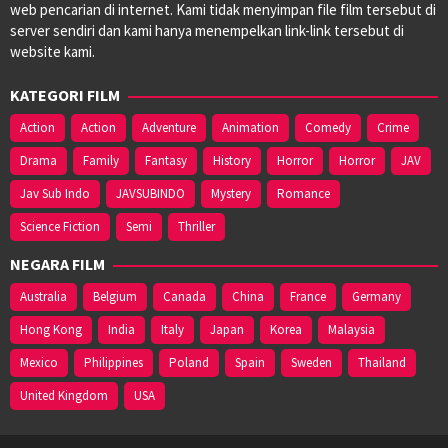
web pencarian di internet. Kami tidak menyimpan file film tersebut di
server sendiri dan kami hanya menempelkan link-link tersebut di
website kami.
KATEGORI FILM
Action
Action
Adventure
Animation
Comedy
Crime
Drama
Family
Fantasy
History
Horror
Horror
JAV
Jav Sub Indo
JAVSUBINDO
Mystery
Romance
Science Fiction
Semi
Thriller
NEGARA FILM
Australia
Belgium
Canada
China
France
Germany
Hong Kong
India
Italy
Japan
Korea
Malaysia
Mexico
Philippines
Poland
Spain
Sweden
Thailand
United Kingdom
USA