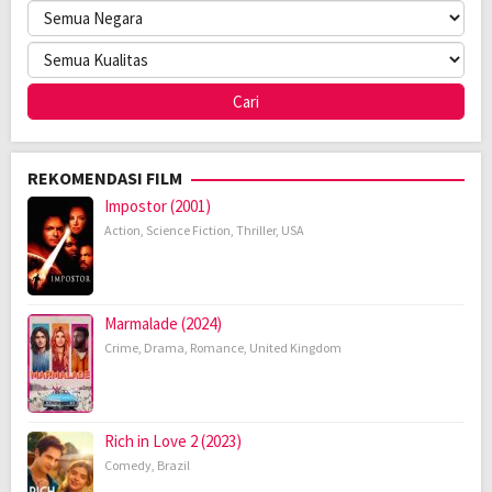
REKOMENDASI FILM
Impostor (2001)
Action
,
Science Fiction
,
Thriller
,
USA
Marmalade (2024)
Crime
,
Drama
,
Romance
,
United Kingdom
Rich in Love 2 (2023)
Comedy
,
Brazil