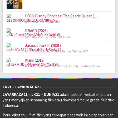
LEGO Disney Princess: The Castle Quest (…
Animation
,
Denmark
,
USA
DRAGN (2025)
Comedy
,
Drama
,
Romance
,
India
Jurassic Park III (2001)
Action
,
Adventure
,
Science Fiction
,
Thriller
,
USA
Klaus (2019)
Adventure
,
Animation
,
Comedy
,
Family
,
Fantasy
,
Spain
LK21 – LAYARKACA21
LAYARKACA21 – LK21 – DUNIA21
adalah sebuah website hiburan
yang menyajikan streaming film atau download movie gratis. Subtitle
Indonesa.
Perlu diketahui, film-film yang terdapat pada web ini didapatkan dari