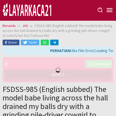
Loncat
ke
konten
Beranda
JAV
FSDSS-985 (English subbed) The model babe living
across the hall drained my balls dry with a grinding pile-driver cowgirl
to satisfy her lust Tsubasa Mai
Sharer
Tweet
PERHATIAN!
Jika Film Error/Loading Terl
Download
Server 1
FSDSS-985 (English subbed) The
model babe living across the hall
drained my balls dry with a
grinding pile-driver cowgirl to