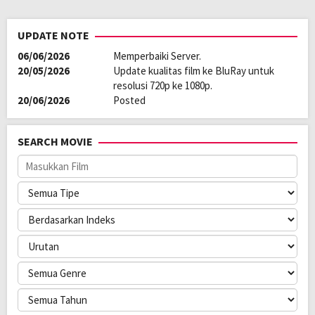
UPDATE NOTE
06/06/2026
Memperbaiki Server.
20/05/2026
Update kualitas film ke BluRay untuk
resolusi 720p ke 1080p.
20/06/2026
Posted
SEARCH MOVIE