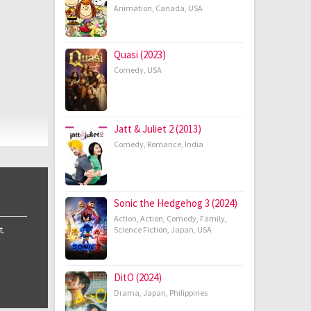
Animation
,
Canada
,
USA
Quasi (2023)
Comedy
,
USA
Jatt & Juliet 2 (2013)
Comedy
,
Romance
,
India
Sonic the Hedgehog 3 (2024)
Action
,
Action
,
Comedy
,
Family
,
t.
Science Fiction
,
Japan
,
USA
DitO (2024)
Drama
,
Japan
,
Philippines