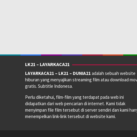
LK21 – LAYARKACA21
LAYARKACA21 – LK21 – DUNIA21
adalah sebuah website
hiburan yang menyajikan streaming film atau download mov
gratis. Subtitle Indonesa.
Perlu diketahui, film-film yang terdapat pada web ini
didapatkan dari web pencarian di internet. Kami tidak
menyimpan file film tersebut di server sendiri dan kami han
menempelkan link-link tersebut di website kami.