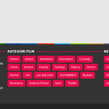
KATEGORI FILM
NE
Action
Action
Adventure
Animation
Comedy
Au
ie
Crime
Drama
Family
Fantasy
History
Horror
G
Horror
JAV
Jav Sub Indo
JAVSUBINDO
Mystery
M
Romance
Science Fiction
Semi
Thriller
S
ya