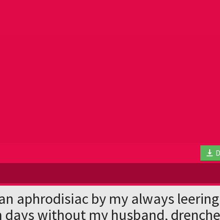
D
an aphrodisiac by my always leering
n days without my husband, drenche