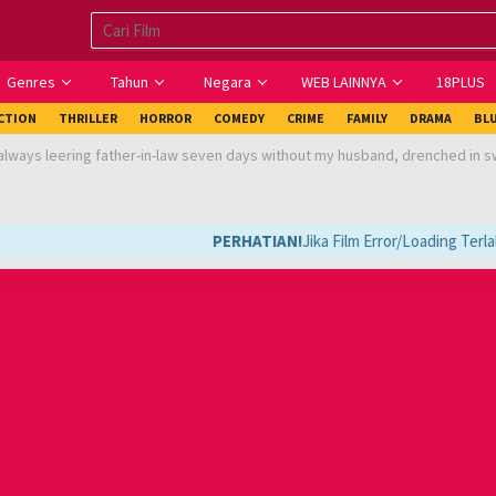
Genres
Tahun
Negara
WEB LAINNYA
18PLUS
ICTION
THRILLER
HORROR
COMEDY
CRIME
FAMILY
DRAMA
BL
always leering father-in-law seven days without my husband, drenched in 
PERHATIAN!
Jika Film Error/Loading Terlal