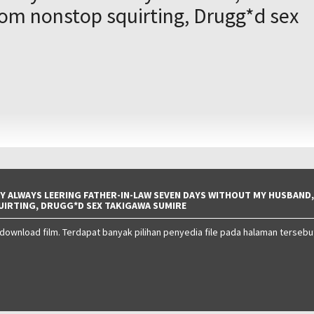
rom nonstop squirting, Drugg*d sex
O
Y ALWAYS LEERING FATHER-IN-LAW SEVEN DAYS WITHOUT MY HUSBAND,
UIRTING, DRUGG*D SEX TAKIGAWA SUMIRE
 download film. Terdapat banyak pilihan penyedia file pada halaman tersebu