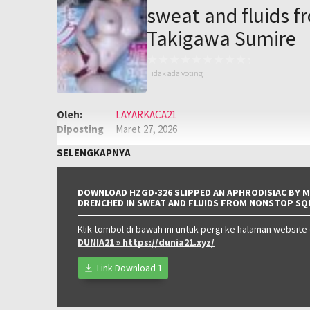
sweat and fluids f
Takigawa Sumire
Tidak ada voting
Oleh:
LAYARKACA21
Diposting
Maret 27, 2026
pada:
Genre:
JAV
,
Jav Sub Indo
,
JAVSUBIND
SELENGKAPNYA
Kualitas:
HD
DOWNLOAD HZGD-326 SLIPPED AN APHRODISIAC BY M
DRENCHED IN SWEAT AND FLUIDS FROM NONSTOP SQ
Klik tombol di bawah ini untuk pergi ke halaman website
DUNIA21
» https://dunia21.xyz/
Link Download 1