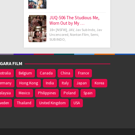
JUQ-506 The Studious Me,
Worn Out by My …
18+ [NSFW]
,
JAV
,
Jav Sub Indo
,
Jav
Uncencored
,
Nonton FIlm
,
Semi
,
SUB INDO
,
GARA FILM
stralia
Belgium
Canada
China
France
ermany
Hong Kong
India
Italy
Japan
Korea
alaysia
Mexico
Philippines
Poland
Spain
weden
Thailand
United Kingdom
USA