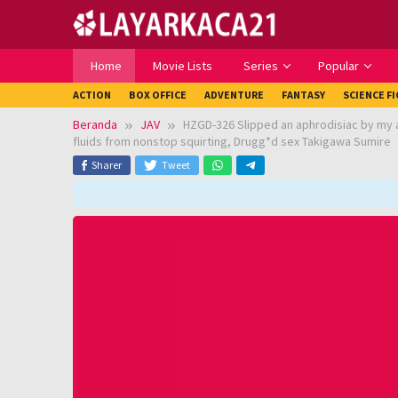
Loncat
ke
konten
Home
Movie Lists
Series
Popular
ACTION
BOX OFFICE
ADVENTURE
FANTASY
SCIENCE F
Beranda
JAV
HZGD-326 Slipped an aphrodisiac by my 
fluids from nonstop squirting, Drugg*d sex Takigawa Sumire
Sharer
Tweet