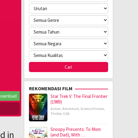
REKOMENDASI FILM
ownload
Star Trek V: The Final Frontier
(1989)
Action
,
Adventure
,
Science Fiction
,
Thriller
,
USA
Snoopy Presents: To Mom
d in
(and Dad), With …