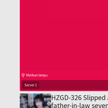
Matikan lampu
Server 1
HZGD-326 Slipped 
father-in-law seve