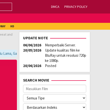
DMCA
PRIVACY POLICY
URAY
HD
sweat and
UPDATE NOTE
06/06/2026
Memperbaiki Server.
20/05/2026
Update kualitas film ke
u Lama, Ganti Server Lain yang Berada di Atas Player / Gunakan Browser
BluRay untuk resolusi 720p
ke 1080p.
20/06/2026
Posted
SEARCH MOVIE