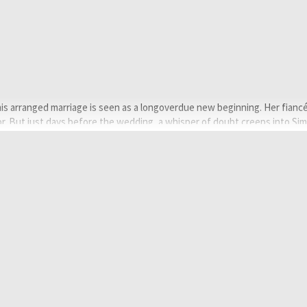
mis arranged marriage is seen as a longoverdue new beginning. Her fiancé
r. But just days before the wedding, a whisper of doubt creeps into Sim