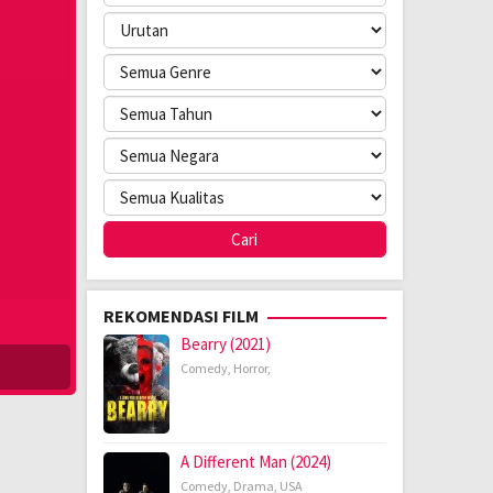
REKOMENDASI FILM
Bearry (2021)
Comedy
,
Horror
,
A Different Man (2024)
Comedy
,
Drama
,
USA