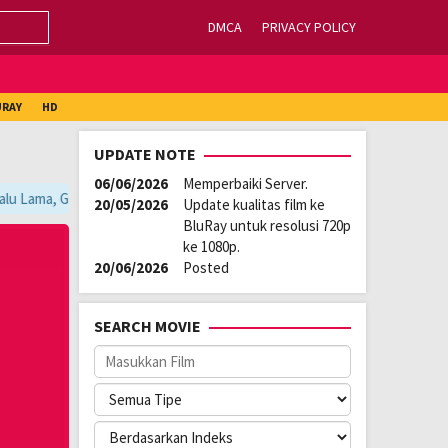
DMCA
PRIVACY POLICY
URAY
HD
UPDATE NOTE
06/06/2026
Memperbaiki Server.
lu Lama, Ganti Server Lain yang Berada di Atas Player / Gunakan Browse
20/05/2026
Update kualitas film ke
BluRay untuk resolusi 720p
ke 1080p.
20/06/2026
Posted
SEARCH MOVIE