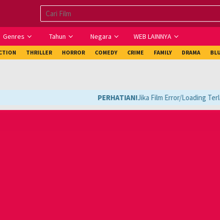
Genres
Tahun
Negara
WEB LAINNYA
ICTION
THRILLER
HORROR
COMEDY
CRIME
FAMILY
DRAMA
BL
PERHATIAN!
Jika Film Error/Loading Terla