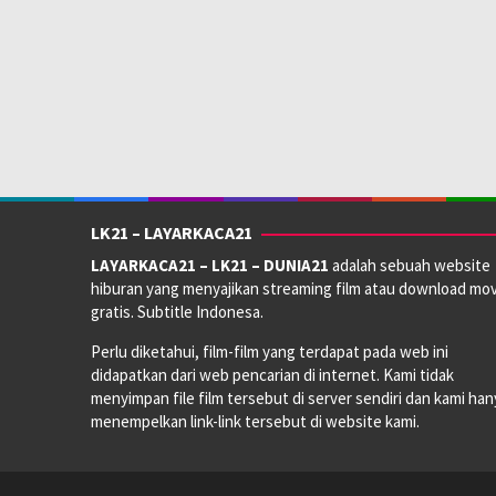
LK21 – LAYARKACA21
LAYARKACA21 – LK21 – DUNIA21
adalah sebuah website
hiburan yang menyajikan streaming film atau download mov
gratis. Subtitle Indonesa.
Perlu diketahui, film-film yang terdapat pada web ini
didapatkan dari web pencarian di internet. Kami tidak
menyimpan file film tersebut di server sendiri dan kami han
menempelkan link-link tersebut di website kami.