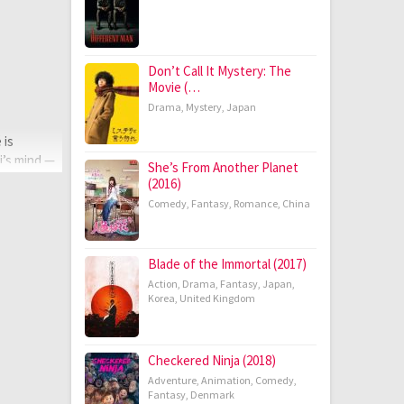
Don’t Call It Mystery: The
Movie (…
Drama
,
Mystery
,
Japan
 is
i’s mind —
She’s From Another Planet
(2016)
Comedy
,
Fantasy
,
Romance
,
China
Blade of the Immortal (2017)
Action
,
Drama
,
Fantasy
,
Japan
,
Korea
,
United Kingdom
Checkered Ninja (2018)
Adventure
,
Animation
,
Comedy
,
Fantasy
,
Denmark