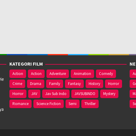
KATEGORI FILM
NE
Action
Action
Adventure
Animation
Comedy
Au
ie
Crime
Drama
Family
Fantasy
History
Horror
G
Horror
JAV
Jav Sub Indo
JAVSUBINDO
Mystery
M
Romance
Science Fiction
Semi
Thriller
S
ya