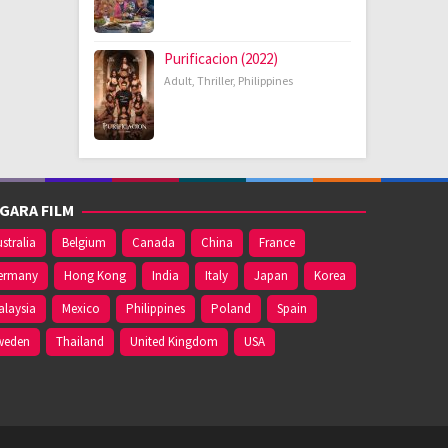
Purificacion (2022)
Adult
,
Thriller
,
Philippines
GARA FILM
stralia
Belgium
Canada
China
France
ermany
Hong Kong
India
Italy
Japan
Korea
alaysia
Mexico
Philippines
Poland
Spain
weden
Thailand
United Kingdom
USA