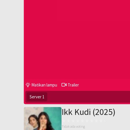
Matikan lampu
Trailer
Server 1
Ikk Kudi (2025)
Tidak ada voting