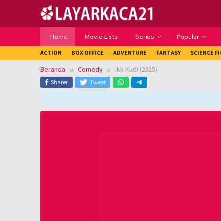
Loncat
ke
konten
Home
Movie Lists
Series
Popular
ACTION
BOX OFFICE
ADVENTURE
FANTASY
SCIENCE F
Beranda
Comedy
Ikk Kudi (2025)
Sharer
Tweet