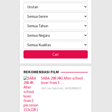
REKOMENDASI FILM
SABA-298 (4K) After-school
lover from 5 …
JAV
,
Jav Sub Indo
,
JAVSUBINDO
,