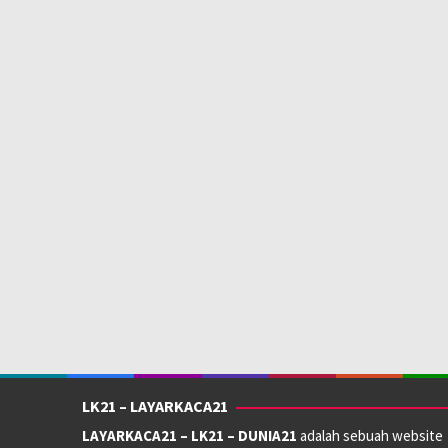
LK21 – LAYARKACA21
LAYARKACA21 – LK21 – DUNIA21
adalah sebuah website