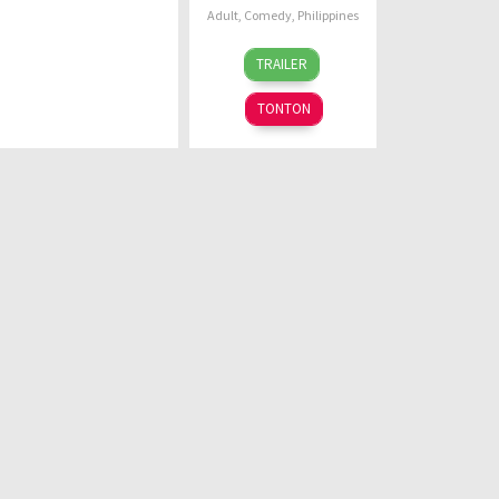
Adult
,
Comedy
,
Philippines
23
G.B.
TRAILER
Sep
Sampedro
2022
TONTON