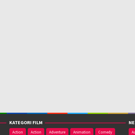
KATEGORI FILM
NE
Action
Action
Adventure
Animation
Comedy
Au