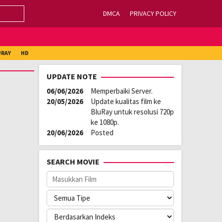
DMCA
PRIVACY POLICY
URAY
HD
UPDATE NOTE
06/06/2026
Memperbaiki Server.
20/05/2026
Update kualitas film ke
BluRay untuk resolusi 720p
ke 1080p.
20/06/2026
Posted
SEARCH MOVIE