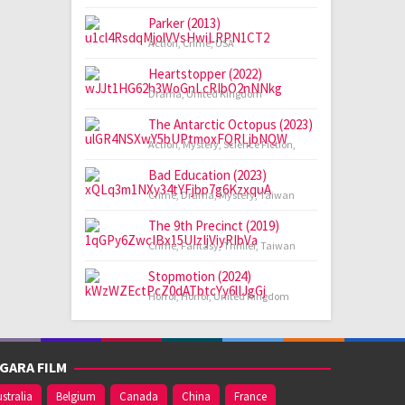
Parker (2013)
Action
,
Crime
,
USA
Heartstopper (2022)
Drama
,
United Kingdom
The Antarctic Octopus (2023)
Action
,
Mystery
,
Science Fiction
,
Bad Education (2023)
Crime
,
Drama
,
Mystery
,
Taiwan
The 9th Precinct (2019)
Crime
,
Fantasy
,
Thriller
,
Taiwan
Stopmotion (2024)
Horror
,
Horror
,
United Kingdom
GARA FILM
stralia
Belgium
Canada
China
France