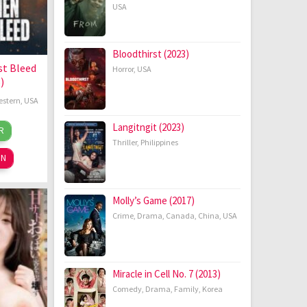
USA
Bloodthirst (2023)
t Bleed
Horror
,
USA
)
estern
,
USA
cah
Langitngit (2023)
R
r
ons
Thriller
,
Philippines
26
ON
Molly’s Game (2017)
Crime
,
Drama
,
Canada
,
China
,
USA
Miracle in Cell No. 7 (2013)
Comedy
,
Drama
,
Family
,
Korea