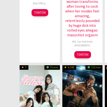
woman transforms
Box Office
,
after losing to cock
when her insides feel
6
TONTON
amazing,
Jul
relentlessly pounded
1989
by huge dick into
rolled eyes ahegao
masochist orgasm
JAV
,
Jav Sub Indo
,
JAVSUBINDO
,
TONTON
7
70 min
6.192
115 min