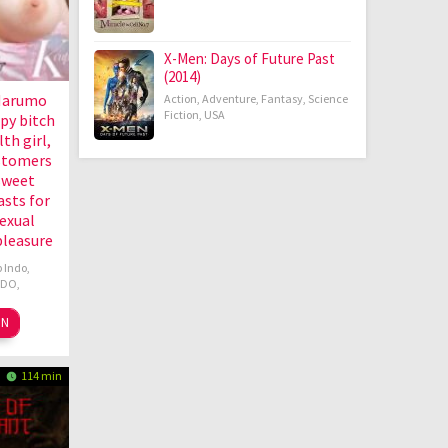
X-Men: Days of Future Past
(2014)
Marumo
Action
,
Adventure
,
Fantasy
,
Science
Fiction
,
USA
py bitch
lth girl,
stomers
sweet
asts for
exual
pleasure
 Indo
,
NDO
,
ON
114 min