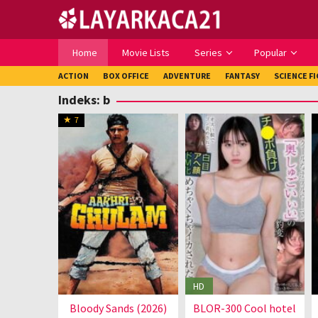
Loncat
ke
konten
Home
Movie Lists
Series
Popular
ACTION
BOX OFFICE
ADVENTURE
FANTASY
SCIENCE F
Indeks:
b
7
HD
Bloody Sands (2026)
BLOR-300 Cool hotel