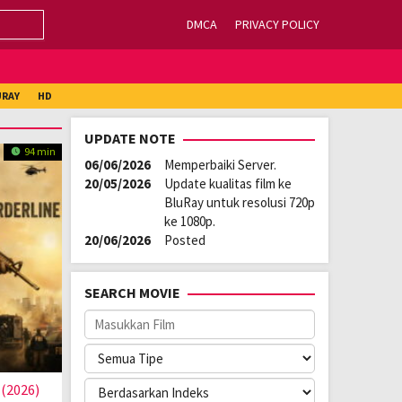
DMCA
PRIVACY POLICY
URAY
HD
UPDATE NOTE
94 min
06/06/2026
Memperbaiki Server.
20/05/2026
Update kualitas film ke
BluRay untuk resolusi 720p
ke 1080p.
20/06/2026
Posted
SEARCH MOVIE
 (2026)