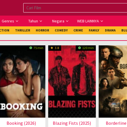
Genres
Tahun
Negara
WEB LAINNYA
ICTION
THRILLER
HORROR
COMEDY
CRIME
FAMILY
DRAMA
BL
75 min
3.8
120 min
Booking (2026)
Blazing Fists (2025)
Borderline