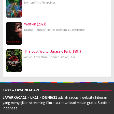
Nonton FIlm
,
Philippines
Wolfkin (2023)
Drama
,
Fantasy
,
Horror
,
Belgium
,
Luxembourg
The Lost World: Jurassic Park (1997)
Action
,
Adventure
,
Science Fiction
,
USA
LK21 – LAYARKACA21
LAYARKACA21 – LK21 – DUNIA21
adalah sebuah website hiburan
yang menyajikan streaming film atau download movie gratis. Subtitle
Indonesa.