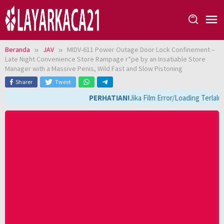
Loncat
ke
konten
Beranda
JAV
MIDV-611 Power Outage Door Lock Confinement –
Late Night Convenience Store Rampage r*pe by an Insatiable Store
Manager with a Massive Penis, Wild Fast and Slow Pistoning
Sharer
Tweet
PERHATIAN!
Jika Film Error/Loading Terlal