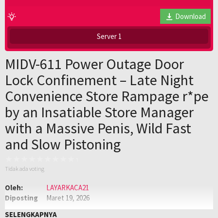
Download
Server 1
MIDV-611 Power Outage Door
Lock Confinement – Late Night
Convenience Store Rampage r*pe
by an Insatiable Store Manager
with a Massive Penis, Wild Fast
and Slow Pistoning
Tidak ada voting
Oleh:
LAYARKACA21
Diposting
Maret 19, 2026
pada:
Genre:
JAV
,
Jav Sub Indo
,
JAVSUBINDO
SELENGKAPNYA