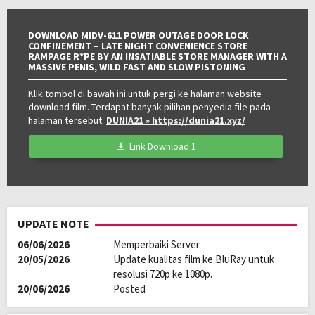
Kualitas:
HD
DOWNLOAD MIDV-611 POWER OUTAGE DOOR LOCK
CONFINEMENT – LATE NIGHT CONVENIENCE STORE
RAMPAGE R*PE BY AN INSATIABLE STORE MANAGER WITH A
MASSIVE PENIS, WILD FAST AND SLOW PISTONING
Klik tombol di bawah ini untuk pergi ke halaman website
download film. Terdapat banyak pilihan penyedia file pada
halaman tersebut.
DUNIA21
» https://dunia21.xyz/
Link Download 1
UPDATE NOTE
06/06/2026
Memperbaiki Server.
20/05/2026
Update kualitas film ke BluRay untuk
resolusi 720p ke 1080p.
20/06/2026
Posted