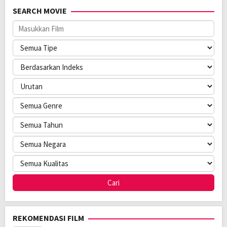
SEARCH MOVIE
REKOMENDASI FILM