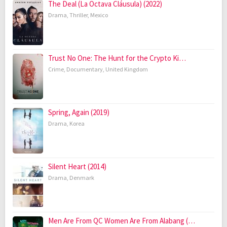
The Deal (La Octava Cláusula) (2022)
Drama
,
Thriller
,
Mexico
Trust No One: The Hunt for the Crypto Ki…
Crime
,
Documentary
,
United Kingdom
Spring, Again (2019)
Drama
,
Korea
Silent Heart (2014)
Drama
,
Denmark
Men Are From QC Women Are From Alabang (…