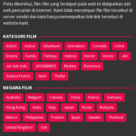
Perlu diketahui, film-film yang terdapat pada web ini didapatkan dari
web pencarian di internet. Kami tidak menyimpan file film tersebut di
server sendiri dan kami hanya menempelkan link-link tersebut di
website kami.
KATEGORI FILM
Action
Action
Adventure
Animation
Comedy
Crime
Drama
Family
Fantasy
History
Horror
Horror
JAV
Jav Sub Indo
JAVSUBINDO
Mystery
Romance
Science Fiction
Semi
Thriller
NEGARA FILM
Australia
Belgium
Canada
China
France
Germany
Hong Kong
India
Italy
Japan
Korea
Malaysia
Mexico
Philippines
Poland
Spain
Sweden
Thailand
United Kingdom
USA