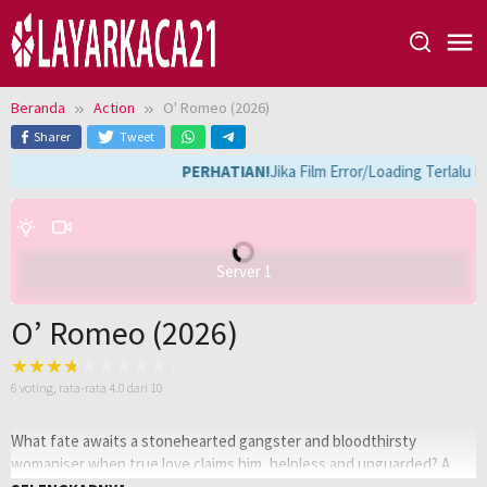
Loncat
ke
konten
Beranda
Action
O' Romeo (2026)
Sharer
Tweet
PERHATIAN!
Jika Film Error/Loading Terlalu 
Server 1
O’ Romeo (2026)
6
voting, rata-rata
4.0
dari 10
What fate awaits a stonehearted gangster and bloodthirsty
womaniser when true love claims him, helpless and unguarded? A
gang war that shakes the entire underworld and crime syndicate to