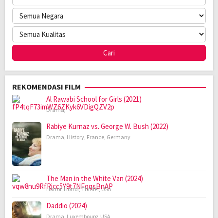
REKOMENDASI FILM
Al Rawabi School for Girls (2021)
Drama
,
Rabiye Kurnaz vs. George W. Bush (2022)
Drama
,
History
,
France
,
Germany
The Man in the White Van (2024)
Horror
,
Horror
,
Thriller
,
USA
Daddio (2024)
Drama
,
Luxembourg
,
USA