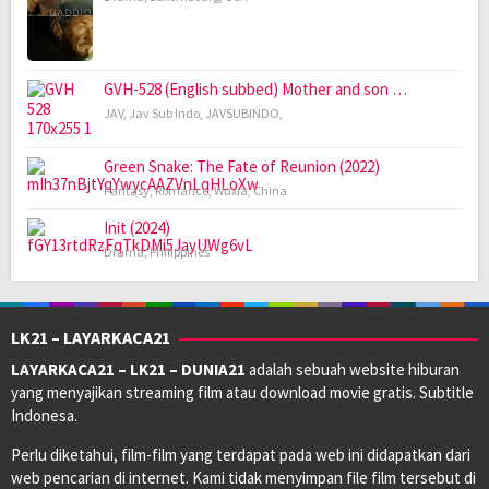
GVH-528 (English subbed) Mother and son …
JAV
,
Jav Sub Indo
,
JAVSUBINDO
,
Green Snake: The Fate of Reunion (2022)
Fantasy
,
Romance
,
Wuxia
,
China
Init (2024)
Drama
,
Philippines
LK21 – LAYARKACA21
LAYARKACA21 – LK21 – DUNIA21
adalah sebuah website hiburan
yang menyajikan streaming film atau download movie gratis. Subtitle
Indonesa.
Perlu diketahui, film-film yang terdapat pada web ini didapatkan dari
web pencarian di internet. Kami tidak menyimpan file film tersebut di