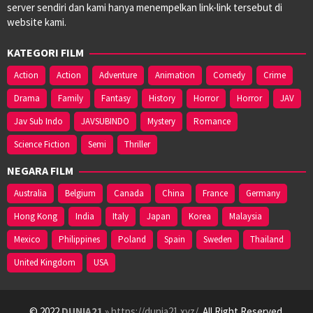
server sendiri dan kami hanya menempelkan link-link tersebut di
website kami.
KATEGORI FILM
Action
Action
Adventure
Animation
Comedy
Crime
Drama
Family
Fantasy
History
Horror
Horror
JAV
Jav Sub Indo
JAVSUBINDO
Mystery
Romance
Science Fiction
Semi
Thriller
NEGARA FILM
Australia
Belgium
Canada
China
France
Germany
Hong Kong
India
Italy
Japan
Korea
Malaysia
Mexico
Philippines
Poland
Spain
Sweden
Thailand
United Kingdom
USA
© 2022
DUNIA21
» https://dunia21.xyz/
. All Right Reserved.