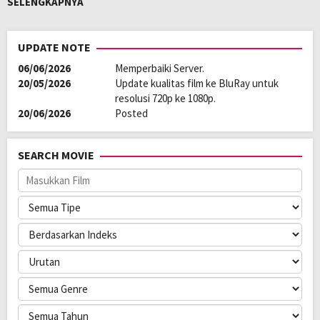
SELENGKAPNYA
their very roots. A forbidden love; the tale of an unrequited passion.
Oleh:
LAYARKACA21
UPDATE NOTE
Diposting
April 2, 2026
06/06/2026
Memperbaiki Server.
pada:
Genre:
Action
,
Drama
,
Romance
20/05/2026
Update kualitas film ke BluRay untuk
Kualitas:
HD
resolusi 720p ke 1080p.
Tahun:
2026
20/06/2026
Posted
Durasi:
178 Min
Rilis:
13 Feb 2026
Bahasa:
اردو, हिन्दी, English
SEARCH MOVIE
Anggaran:
$ 18.000.000,00
Pendapatan:
$ 7.000.000,00
Direksi:
Vishal Bhardwaj
Pemain:
Avinash Tiwary
,
Shahid Kapoor
,
Triptii Dimri