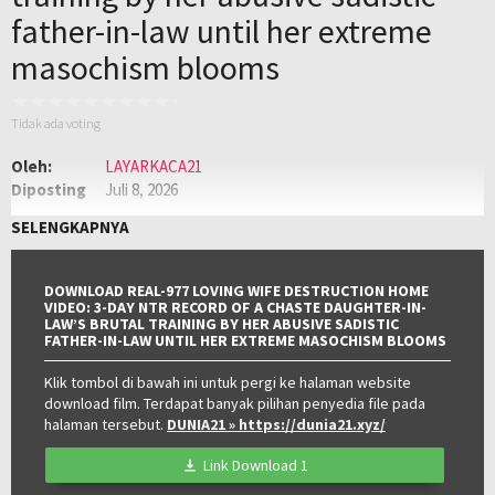
father-in-law until her extreme
masochism blooms
Tidak ada voting
Oleh:
LAYARKACA21
Diposting
Juli 8, 2026
pada:
Genre:
JAV
,
Jav Sub Indo
,
JAVSUBINDO
SELENGKAPNYA
Kualitas:
HD
DOWNLOAD REAL-977 LOVING WIFE DESTRUCTION HOME
VIDEO: 3-DAY NTR RECORD OF A CHASTE DAUGHTER-IN-
LAW’S BRUTAL TRAINING BY HER ABUSIVE SADISTIC
FATHER-IN-LAW UNTIL HER EXTREME MASOCHISM BLOOMS
Klik tombol di bawah ini untuk pergi ke halaman website
download film. Terdapat banyak pilihan penyedia file pada
halaman tersebut.
DUNIA21
» https://dunia21.xyz/
Link Download 1