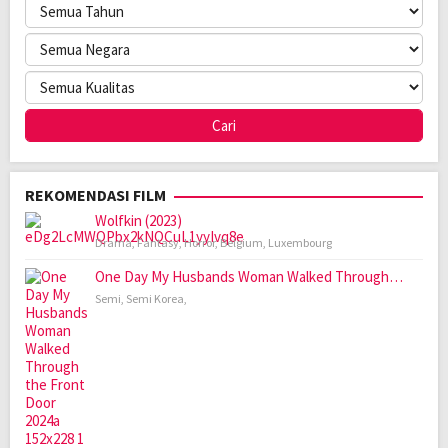
REKOMENDASI FILM
Wolfkin (2023)
Drama
,
Fantasy
,
Horror
,
Belgium
,
Luxembourg
One Day My Husbands Woman Walked Through…
Semi
,
Semi Korea
,