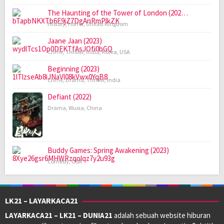
The Haunting of the Tower of London (202…
History
,
Horror
,
United Kingdom
Jaane Jaan (2023)
Crime
,
Thriller
,
India
,
Korea
,
USA
Beginning (2023)
Crime
,
Drama
,
Thriller
,
India
Defiant (2022)
Drama
,
Wuxia
,
China
Buddy Games: Spring Awakening (2023)
Comedy
,
USA
LK21 – LAYARKACA21
LAYARKACA21 – LK21 – DUNIA21
adalah sebuah website hiburan