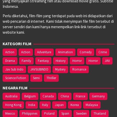
yang menyajikan streaming film atau download movie gratis. Subtitle
Indonesa.
Perlu diketahui, film-film yang terdapat pada web ini didapatkan dari
web pencarian di internet. Kami tidak menyimpan file film tersebut di
server sendiri dan kami hanya menempelkan link-link tersebut di
website kami.
KATEGORI FILM
Action
Action
Adventure
Animation
Comedy
Crime
Drama
Family
Fantasy
History
Horror
Horror
JAV
Jav Sub Indo
JAVSUBINDO
Mystery
Romance
Science Fiction
Semi
Thriller
NEGARA FILM
Australia
Belgium
Canada
China
France
Germany
Hong Kong
India
Italy
Japan
Korea
Malaysia
Mexico
Philippines
Poland
Spain
Sweden
Thailand