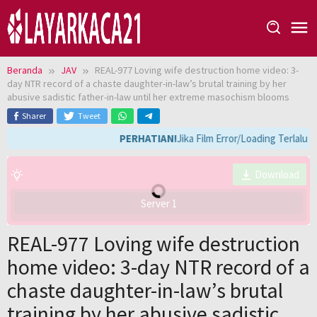
Loncat
ke
konten
Beranda
JAV
REAL-977 Loving wife destruction home video: 3-
day NTR record of a chaste daughter-in-law’s brutal training by her
abusive sadistic father-in-law until her extreme masochism blooms
Sharer
Tweet
PERHATIAN!
Jika Film Error/Loading Terlalu 
Download
Server 1
REAL-977 Loving wife destruction
home video: 3-day NTR record of a
chaste daughter-in-law’s brutal
training by her abusive sadistic