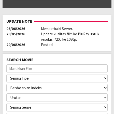
UPDATE NOTE
06/06/2026
Memperbaiki Server.
20/05/2026
Update kualitas film ke BluRay untuk
resolusi 720p ke 1080p.
20/06/2026
Posted
SEARCH MOVIE