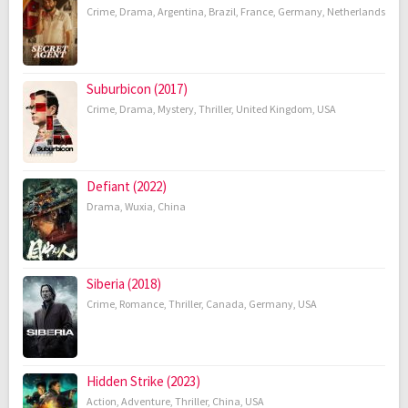
Crime
,
Drama
,
Argentina
,
Brazil
,
France
,
Germany
,
Netherlands
Suburbicon (2017)
Crime
,
Drama
,
Mystery
,
Thriller
,
United Kingdom
,
USA
Defiant (2022)
Drama
,
Wuxia
,
China
Siberia (2018)
Crime
,
Romance
,
Thriller
,
Canada
,
Germany
,
USA
Hidden Strike (2023)
Action
,
Adventure
,
Thriller
,
China
,
USA