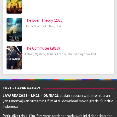
The Eden Theory (2021)
Horror
,
Science Fiction
,
USA
The Commuter (2018)
Action
,
Mystery
,
Thriller
,
France
,
United Kingdom
,
USA
LK21 – LAYARKACA21
LAYARKACA21 – LK21 – DUNIA21
adalah sebuah website hiburan
yang menyajikan streaming film atau download movie gratis. Subtitle
Indonesa.
Perlu diketahui, film-film yang terdapat pada web ini didapatkan dari