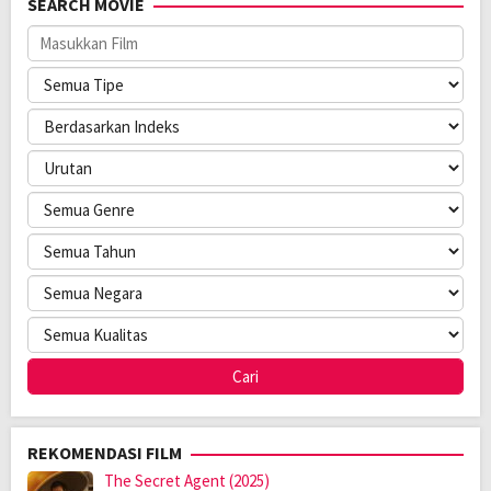
SEARCH MOVIE
Oleh:
LAYARKACA21
Diposting
Februari 28, 2026
pada:
Genre:
Crime
,
Drama
Kualitas:
HD
Tahun:
2025
Durasi:
126 Min
Negara:
USA
Rilis:
11 Jun 2025
Direksi:
Kyle Kauwika Harris
Pemain:
Adam Hampton
,
Whit Kunschik
REKOMENDASI FILM
The Secret Agent (2025)