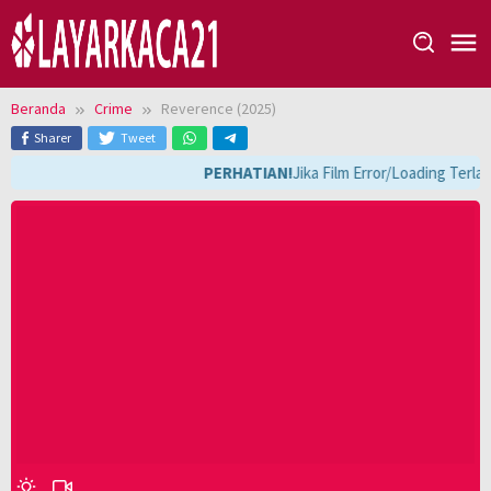
Loncat
ke
konten
Beranda
Crime
Reverence (2025)
Sharer
Tweet
PERHATIAN!
Jika Film Error/Loading Terla