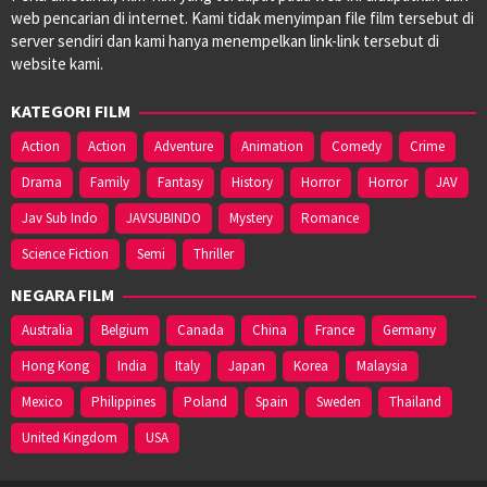
web pencarian di internet. Kami tidak menyimpan file film tersebut di
server sendiri dan kami hanya menempelkan link-link tersebut di
website kami.
KATEGORI FILM
Action
Action
Adventure
Animation
Comedy
Crime
Drama
Family
Fantasy
History
Horror
Horror
JAV
Jav Sub Indo
JAVSUBINDO
Mystery
Romance
Science Fiction
Semi
Thriller
NEGARA FILM
Australia
Belgium
Canada
China
France
Germany
Hong Kong
India
Italy
Japan
Korea
Malaysia
Mexico
Philippines
Poland
Spain
Sweden
Thailand
United Kingdom
USA