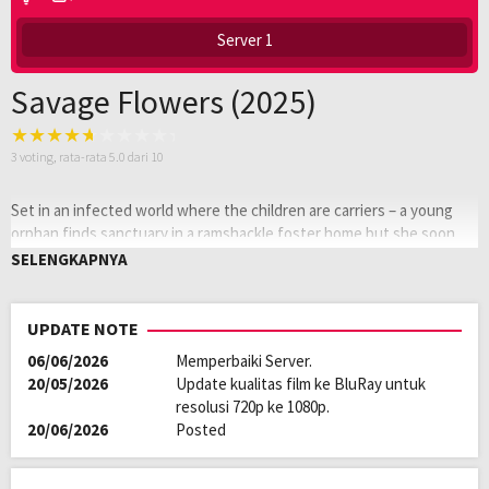
Server 1
Savage Flowers (2025)
3
voting, rata-rata
5.0
dari 10
Set in an infected world where the children are carriers – a young
orphan finds sanctuary in a ramshackle foster home but she soon
discovers it’s not the world outside that she should fear. It’s the
SELENGKAPNYA
girls she’s inside with.
Oleh:
LAYARKACA21
UPDATE NOTE
Diposting
Januari 25, 2026
06/06/2026
Memperbaiki Server.
pada:
Tagline:
The worst monsters are of our own
20/05/2026
Update kualitas film ke BluRay untuk
making
resolusi 720p ke 1080p.
Genre:
Horror
20/06/2026
Posted
Kualitas:
HD
Tahun:
2025
Durasi:
98 Min