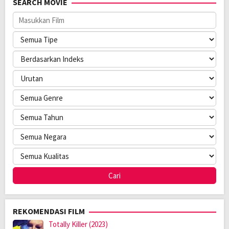
SEARCH MOVIE
Rilis:
7 May 2025
Bahasa:
English
Direksi:
Brad Watson
Pemain:
Maddie Mills
,
Olivia-Mai Barrett
,
Roxanne McKee
REKOMENDASI FILM
Totally Killer (2023)