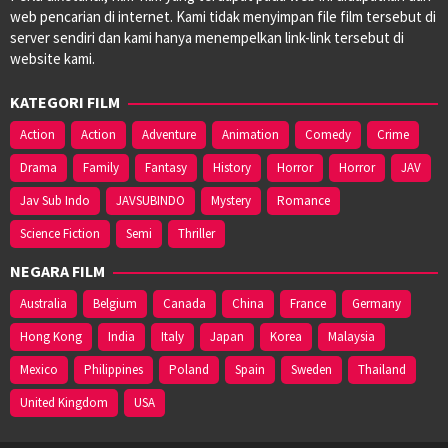
web pencarian di internet. Kami tidak menyimpan file film tersebut di
server sendiri dan kami hanya menempelkan link-link tersebut di
website kami.
KATEGORI FILM
Action
Action
Adventure
Animation
Comedy
Crime
Drama
Family
Fantasy
History
Horror
Horror
JAV
Jav Sub Indo
JAVSUBINDO
Mystery
Romance
Science Fiction
Semi
Thriller
NEGARA FILM
Australia
Belgium
Canada
China
France
Germany
Hong Kong
India
Italy
Japan
Korea
Malaysia
Mexico
Philippines
Poland
Spain
Sweden
Thailand
United Kingdom
USA