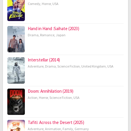
Comedy
,
Horror
,
USA
Hand in Hand :Saihate (2023)
Drama
,
Romance
,
Japan
Interstellar (2014)
Adventure
,
Drama
,
Science Fiction
,
United Kingdom
,
USA
Doom: Annihilation (2019)
Action
,
Horror
,
Science Fiction
,
USA
Tafiti: Across the Desert (2025)
Adventure
,
Animation
,
Family
,
Germany