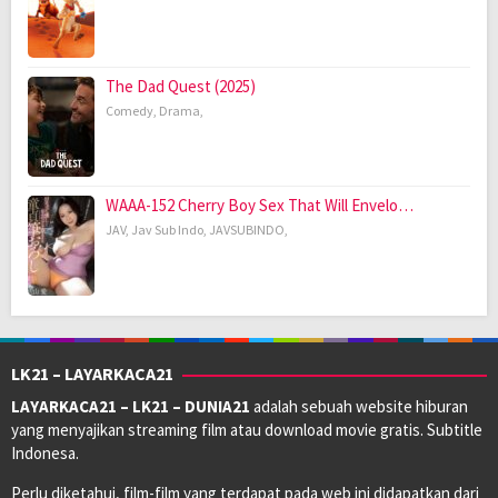
The Dad Quest (2025)
Comedy
,
Drama
,
WAAA-152 Cherry Boy Sex That Will Envelo…
JAV
,
Jav Sub Indo
,
JAVSUBINDO
,
LK21 – LAYARKACA21
LAYARKACA21 – LK21 – DUNIA21
adalah sebuah website hiburan
yang menyajikan streaming film atau download movie gratis. Subtitle
Indonesa.
Perlu diketahui, film-film yang terdapat pada web ini didapatkan dari