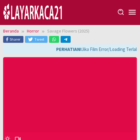
Loncat
ke
konten
Beranda
Horror
Savage Flowers (2025)
Sharer
Tweet
PERHATIAN!
Jika Film Error/Loading Terlal