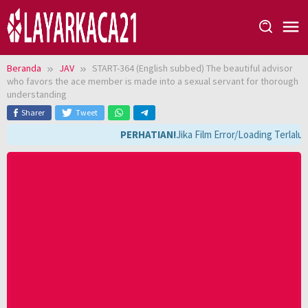
Loncat
ke
konten
Beranda
JAV
START-364 (English subbed) The beautiful advisor
who favors the ace member is made into a sexual servant for thorough
understanding
Sharer
Tweet
PERHATIAN!
Jika Film Error/Loading Terlalu