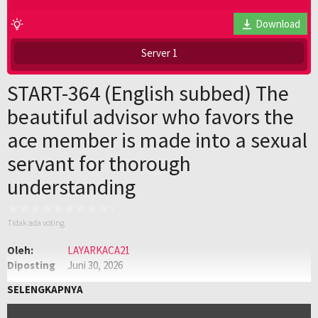
Download
Server 1
START-364 (English subbed) The
beautiful advisor who favors the
ace member is made into a sexual
servant for thorough
understanding
Tidak ada voting
Oleh:
LAYARKACA21
Diposting
Juni 30, 2026
pada:
Genre:
JAV
,
Jav Sub Indo
,
JAVSUBINDO
SELENGKAPNYA
Kualitas:
HD