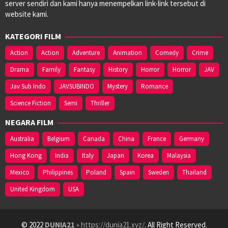
server sendiri dan kami hanya menempelkan link-link tersebut di
website kami.
KATEGORI FILM
Action
Action
Adventure
Animation
Comedy
Crime
Drama
Family
Fantasy
History
Horror
Horror
JAV
Jav Sub Indo
JAVSUBINDO
Mystery
Romance
Science Fiction
Semi
Thriller
NEGARA FILM
Australia
Belgium
Canada
China
France
Germany
Hong Kong
India
Italy
Japan
Korea
Malaysia
Mexico
Philippines
Poland
Spain
Sweden
Thailand
United Kingdom
USA
© 2022
DUNIA21
» https://dunia21.xyz/
. All Right Reserved.