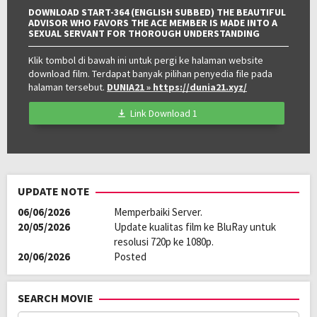
DOWNLOAD START-364 (ENGLISH SUBBED) THE BEAUTIFUL
ADVISOR WHO FAVORS THE ACE MEMBER IS MADE INTO A
SEXUAL SERVANT FOR THOROUGH UNDERSTANDING
Klik tombol di bawah ini untuk pergi ke halaman website
download film. Terdapat banyak pilihan penyedia file pada
halaman tersebut.
DUNIA21
» https://dunia21.xyz/
Link Download 1
UPDATE NOTE
06/06/2026
Memperbaiki Server.
20/05/2026
Update kualitas film ke BluRay untuk
resolusi 720p ke 1080p.
20/06/2026
Posted
SEARCH MOVIE