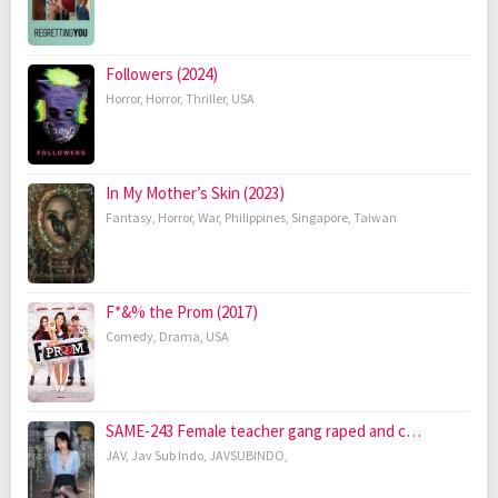
Followers (2024)
Horror
,
Horror
,
Thriller
,
USA
In My Mother’s Skin (2023)
Fantasy
,
Horror
,
War
,
Philippines
,
Singapore
,
Taiwan
F*&% the Prom (2017)
Comedy
,
Drama
,
USA
SAME-243 Female teacher gang raped and c…
JAV
,
Jav Sub Indo
,
JAVSUBINDO
,