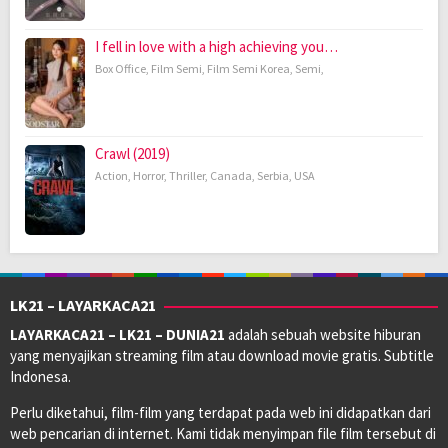
I fell in love with a high achieving you…
Box Office
,
Film Semi
,
Film Semi Korea
,
Semi
,
Crawl (2019)
Action
,
Horror
,
Thriller
,
Canada
,
Serbia
,
USA
LK21 – LAYARKACA21
LAYARKACA21 – LK21 – DUNIA21
adalah sebuah website hiburan
yang menyajikan streaming film atau download movie gratis. Subtitle
Indonesa.
Perlu diketahui, film-film yang terdapat pada web ini didapatkan dari
web pencarian di internet. Kami tidak menyimpan file film tersebut di