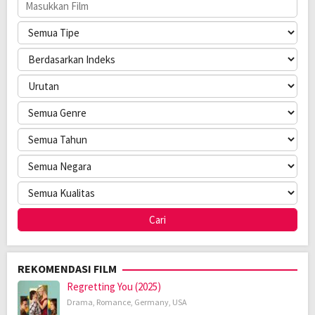
REKOMENDASI FILM
Regretting You (2025)
Drama
,
Romance
,
Germany
,
USA