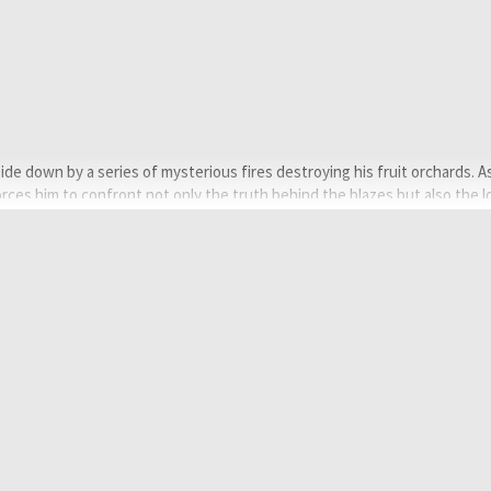
pside down by a series of mysterious fires destroying his fruit orchards. A
rces him to confront not only the truth behind the blazes but also the 
Bose