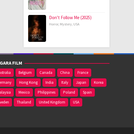
Don’t Follow Me (2025)
Horror
,
Mystery
,
USA
GARA FILM
stralia
Belgium
Canada
China
France
ermany
Hong Kong
India
Italy
Japan
Korea
alaysia
Mexico
Philippines
Poland
Spain
weden
Thailand
United Kingdom
USA