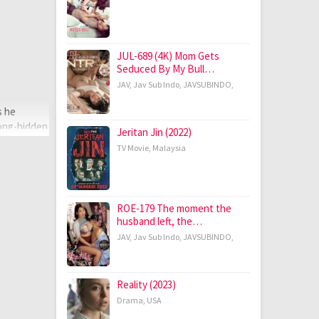
JUL-689 (4K) Mom Gets
Seduced By My Bull…
JAV
,
Jav Sub Indo
,
JAVSUBINDO
,
s he
long-hidden
Jeritan Jin (2022)
TV Movie
,
Malaysia
ROE-179 The moment the
husband left, the…
JAV
,
Jav Sub Indo
,
JAVSUBINDO
,
Reality (2023)
Drama
,
USA