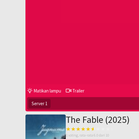
Matikan lampu
Trailer
Server 1
The Fable (2025)
1
voting, rata-rata
6.0
dari 10