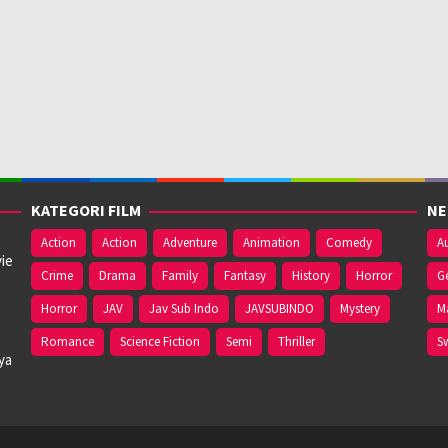
KATEGORI FILM
NE
Action
Action
Adventure
Animation
Comedy
Au
ie
Crime
Drama
Family
Fantasy
History
Horror
G
Horror
JAV
Jav Sub Indo
JAVSUBINDO
Mystery
M
Romance
Science Fiction
Semi
Thriller
S
ya