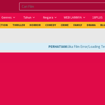
Genres
Tahun
Negara
WEB LAINNYA
18PLUS
ICTION
THRILLER
HORROR
COMEDY
CRIME
FAMILY
DRAMA
BL
PERHATIAN!
Jika Film Error/Loading Terl