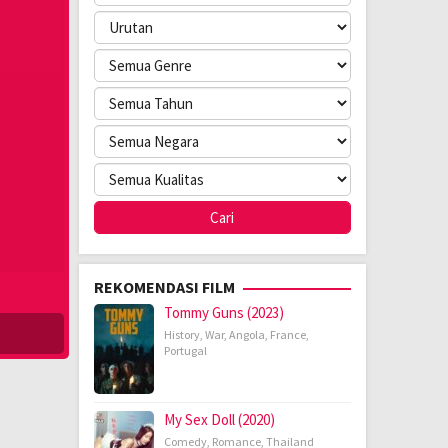
REKOMENDASI FILM
Tommy Guns (2023)
History
,
War
,
Angola
,
France
,
Portugal
My Sex Doll (2020)
Comedy
,
Romance
,
Thailand