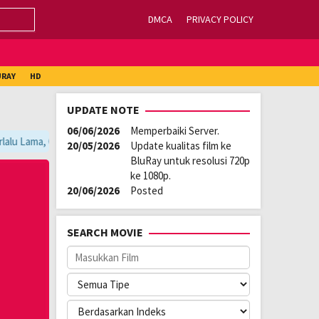
DMCA
PRIVACY POLICY
URAY
HD
UPDATE NOTE
06/06/2026
Memperbaiki Server.
alu Lama, Ganti Server Lain yang Berada di Atas Player / Gunakan Brows
20/05/2026
Update kualitas film ke
BluRay untuk resolusi 720p
ke 1080p.
20/06/2026
Posted
SEARCH MOVIE