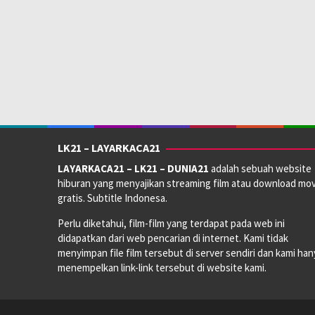
LK21 – LAYARKACA21
LAYARKACA21 – LK21 – DUNIA21
adalah sebuah website
hiburan yang menyajikan streaming film atau download mov
gratis. Subtitle Indonesa.
Perlu diketahui, film-film yang terdapat pada web ini
didapatkan dari web pencarian di internet. Kami tidak
menyimpan file film tersebut di server sendiri dan kami han
menempelkan link-link tersebut di website kami.