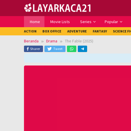
Loncat
ke
konten
Home
Movie Lists
Series
Popular
ACTION
BOX OFFICE
ADVENTURE
FANTASY
SCIENCE F
Beranda
Drama
The Fable (2025)
Sharer
Tweet