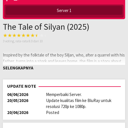
Server 1
The Tale of Silyan (2025)
3
voting, rata-rata
8.0
dari 10
Inspired by the folktale of the boy Siljan, who, after a quarrel with his
father, turns into a stork and leaves home, the film is a story about
the relationship between a farmer and a white stork.
SELENGKAPNYA
Oleh:
LAYARKACA21
Diposting
Januari 21, 2026
UPDATE NOTE
pada:
Genre:
Documentary
06/06/2026
Memperbaiki Server.
Kualitas:
HD
20/05/2026
Update kualitas film ke BluRay untuk
Tahun:
2025
resolusi 720p ke 1080p.
Durasi:
80 Min
20/06/2026
Posted
Negara:
Macedonia
,
USA
Rilis:
22 Sep 2025
Direksi:
Tamara Kotevska