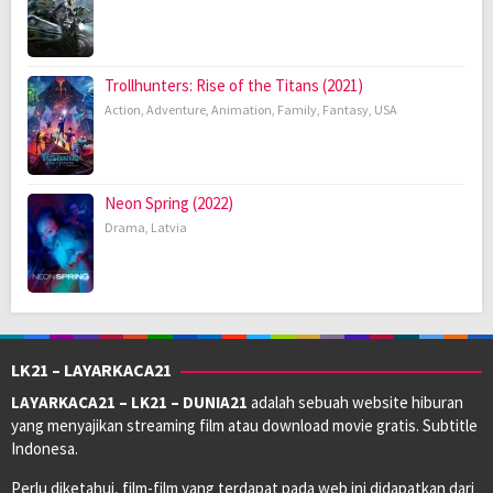
Trollhunters: Rise of the Titans (2021)
Action
,
Adventure
,
Animation
,
Family
,
Fantasy
,
USA
Neon Spring (2022)
Drama
,
Latvia
LK21 – LAYARKACA21
LAYARKACA21 – LK21 – DUNIA21
adalah sebuah website hiburan
yang menyajikan streaming film atau download movie gratis. Subtitle
Indonesa.
Perlu diketahui, film-film yang terdapat pada web ini didapatkan dari