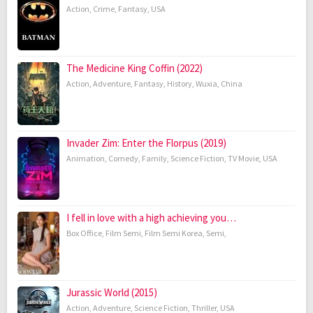
Action
,
Crime
,
Fantasy
,
USA
The Medicine King Coffin (2022)
Action
,
Adventure
,
Fantasy
,
History
,
Wuxia
,
China
Invader Zim: Enter the Florpus (2019)
Animation
,
Comedy
,
Family
,
Science Fiction
,
TV Movie
,
USA
I fell in love with a high achieving you…
Box Office
,
Film Semi
,
Film Semi Korea
,
Semi
,
Jurassic World (2015)
Action
,
Adventure
,
Science Fiction
,
Thriller
,
USA