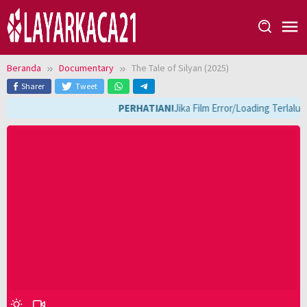
Loncat
ke
konten
Beranda
Documentary
The Tale of Silyan (2025)
Sharer
Tweet
PERHATIAN!
Jika Film Error/Loading Terlalu