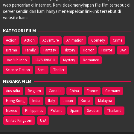
web pencarian di internet. Kami tidak menyimpan file film tersebut di
server sendiri dan kami hanya menempelkan link-link tersebut di
website kami.
KATEGORI FILM
Action
Action
Adventure
Animation
Comedy
Crime
Drama
Family
Fantasy
History
Horror
Horror
JAV
Jav Sub Indo
JAVSUBINDO
Mystery
Romance
Science Fiction
Semi
Thriller
NEGARA FILM
Australia
Belgium
Canada
China
France
Germany
Hong Kong
India
Italy
Japan
Korea
Malaysia
Mexico
Philippines
Poland
Spain
Sweden
Thailand
United Kingdom
USA