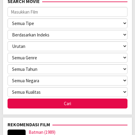
SEARCH MOVIE
Pemain:
Aleksandra Coneva
,
Jana Coneva
,
Nikola Conev
REKOMENDASI FILM
Batman (1989)