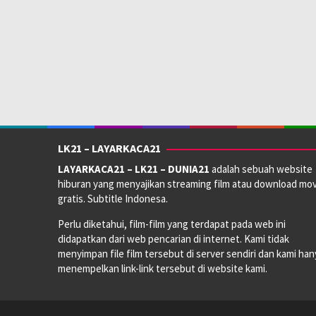
LK21 – LAYARKACA21
LAYARKACA21 – LK21 – DUNIA21
adalah sebuah website
hiburan yang menyajikan streaming film atau download mov
gratis. Subtitle Indonesa.
Perlu diketahui, film-film yang terdapat pada web ini
didapatkan dari web pencarian di internet. Kami tidak
menyimpan file film tersebut di server sendiri dan kami han
menempelkan link-link tersebut di website kami.