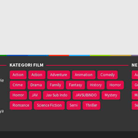
KATEGORI FILM
NE
Action
Action
Adventure
Animation
Comedy
Au
ie
Crime
Drama
Family
Fantasy
History
Horror
G
Horror
JAV
Jav Sub Indo
JAVSUBINDO
Mystery
M
Romance
Science Fiction
Semi
Thriller
S
ya