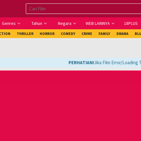
Genres
Tahun
Negara
WEB LAINNYA
18PLUS
ICTION
THRILLER
HORROR
COMEDY
CRIME
FAMILY
DRAMA
BL
PERHATIAN!
Jika Film Error/Loading Te