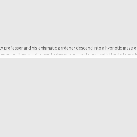
ity professor and his enigmatic gardener descend into a hypnotic maze o
 emerge, they spiral toward a devastating reckoning with the darkness l
çlü