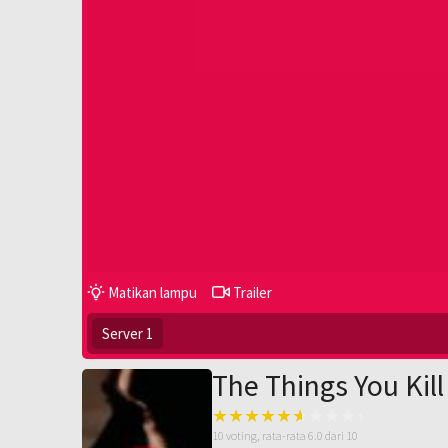
Matikan lampu
Trailer
Server 1
The Things You Kill
10
voting, rata-rata
6.0
dari 10