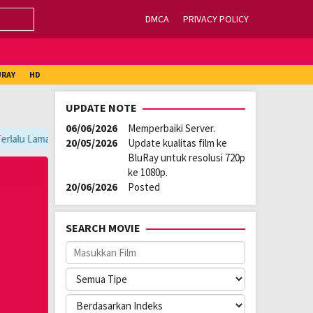
DMCA
PRIVACY POLICY
URAY
HD
UPDATE NOTE
06/06/2026
Memperbaiki Server.
rlalu Lama, Ganti Server Lain yang Berada di Atas Player / Gunakan Br
20/05/2026
Update kualitas film ke
BluRay untuk resolusi 720p
ke 1080p.
20/06/2026
Posted
SEARCH MOVIE