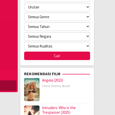
REKOMENDASI FILM
Angela (2023)
Crime
,
Drama
,
Brazil
Intruders: Who is the
Trespasser (2025)