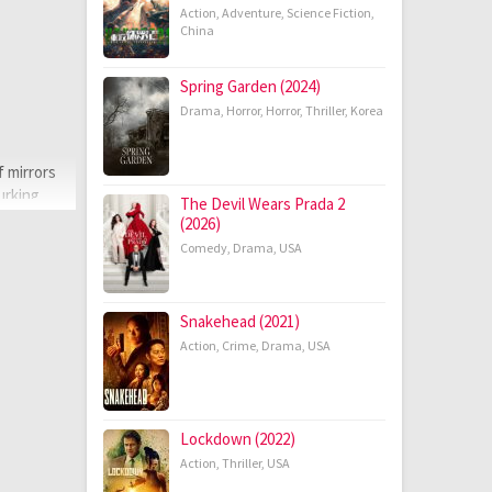
Action
,
Adventure
,
Science Fiction
,
China
Spring Garden (2024)
Drama
,
Horror
,
Horror
,
Thriller
,
Korea
f mirrors
urking
The Devil Wears Prada 2
(2026)
Comedy
,
Drama
,
USA
Snakehead (2021)
Action
,
Crime
,
Drama
,
USA
Lockdown (2022)
Action
,
Thriller
,
USA