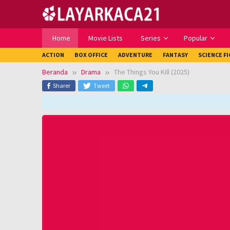
Loncat
ke
konten
Home
Movie Lists
Series
Popular
ACTION
BOX OFFICE
ADVENTURE
FANTASY
SCIENCE F
Beranda
Drama
The Things You Kill (2025)
Sharer
Tweet