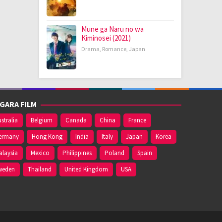
Mune ga Naru no wa
Kiminosei (2021)
Drama
,
Romance
,
Japan
GARA FILM
stralia
Belgium
Canada
China
France
ermany
Hong Kong
India
Italy
Japan
Korea
alaysia
Mexico
Philippines
Poland
Spain
weden
Thailand
United Kingdom
USA