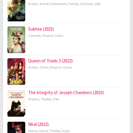
Action
,
Action
,
Adventure
,
Family
,
Fantasy
,
USA
Sukhee (2023)
Comedy
,
Drama
,
India
Queen of Triads 3 (2022)
Action
,
Crime
,
Drama
,
China
The Integrity of Joseph Chambers (2023)
Drama
,
Thriller
,
USA
Miral (2022)
Horror
,
Horror
,
Thriller
,
India