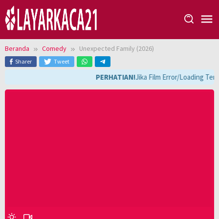
Loncat
ke
konten
Beranda
Comedy
Unexpected Family (2026)
Sharer
Tweet
PERHATIAN!
Jika Film Error/Loading Terl