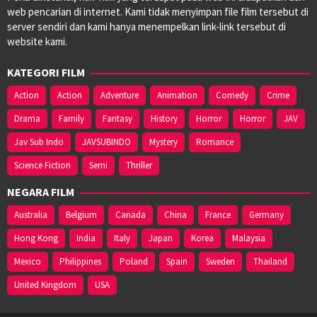
web pencarian di internet. Kami tidak menyimpan file film tersebut di
server sendiri dan kami hanya menempelkan link-link tersebut di
website kami.
KATEGORI FILM
Action
Action
Adventure
Animation
Comedy
Crime
Drama
Family
Fantasy
History
Horror
Horror
JAV
Jav Sub Indo
JAVSUBINDO
Mystery
Romance
Science Fiction
Semi
Thriller
NEGARA FILM
Australia
Belgium
Canada
China
France
Germany
Hong Kong
India
Italy
Japan
Korea
Malaysia
Mexico
Philippines
Poland
Spain
Sweden
Thailand
United Kingdom
USA