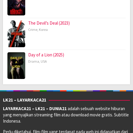
The Devil’s Deal (2023)
Crime
,
Korea
Day of a Lion (2025)
Drama
,
USA
LK21 – LAYARKACA21
LAYARKACA21 – LK21 – DUNIA21
adalah sebuah website hiburan
yang menyajikan streaming film atau download movie gratis. Subtitle
Indonesa.
Perlu diketahui, film-film yang terdapat pada web ini didapatkan dari