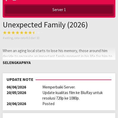
Server 1
Unexpected Family (2026)
4
voting, rata-rata
8.0
dari 10
When an aging local starts to lose his memory, those around him
decide to recreate an important family moment in his life for him to
relive. What they discover isn’t what they expect — about both
SELENGKAPNYA
themselves and about the mysterious man’s past.
Oleh:
LAYARKACA21
UPDATE NOTE
Diposting
Februari 25, 2026
06/06/2026
Memperbaiki Server.
pada:
Genre:
Comedy
,
Drama
,
Romance
20/05/2026
Update kualitas film ke BluRay untuk
Kualitas:
HD
resolusi 720p ke 1080p.
Tahun:
2026
20/06/2026
Posted
Durasi:
121 Min
Negara:
China
Rilis:
1 Jan 2026