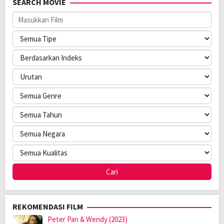
SEARCH MOVIE
Bahasa:
普通话
Pendapatan:
$ 6.566.477,00
Direksi:
Li Taiyan
Pemain:
Jackie Chan
,
Karlina Zhang
,
Peng Yuchang
REKOMENDASI FILM
Peter Pan & Wendy (2023)