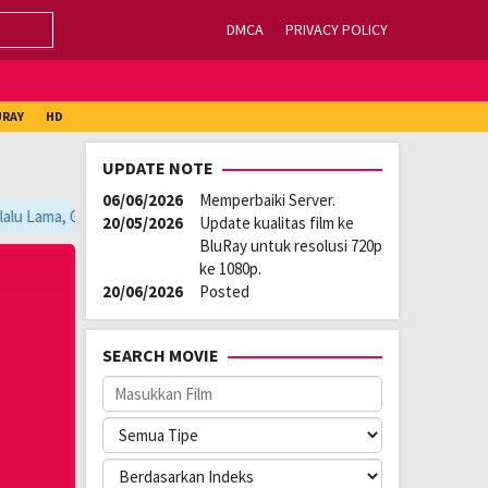
DMCA
PRIVACY POLICY
URAY
HD
UPDATE NOTE
06/06/2026
Memperbaiki Server.
lu Lama, Ganti Server Lain yang Berada di Atas Player / Gunakan Browse
20/05/2026
Update kualitas film ke
BluRay untuk resolusi 720p
ke 1080p.
20/06/2026
Posted
SEARCH MOVIE