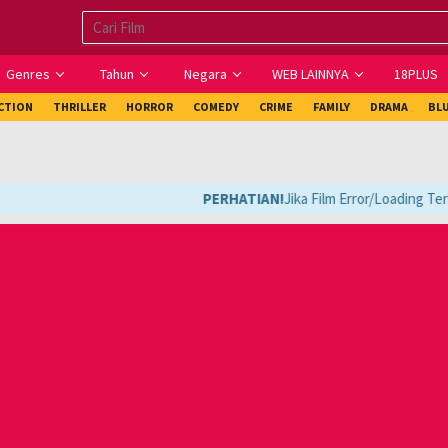
Genres
Tahun
Negara
WEB LAINNYA
18PLUS
ICTION
THRILLER
HORROR
COMEDY
CRIME
FAMILY
DRAMA
BL
PERHATIAN!
Jika Film Error/Loading Terla