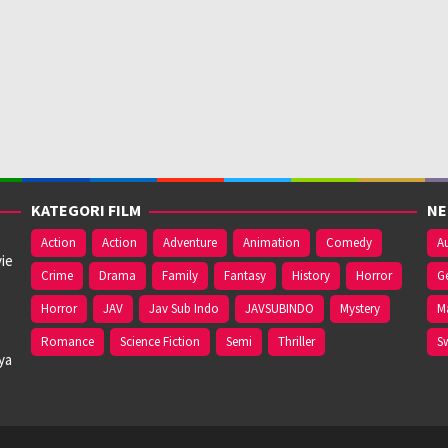
KATEGORI FILM
NE
Action
Action
Adventure
Animation
Comedy
Au
ie
Crime
Drama
Family
Fantasy
History
Horror
G
Horror
JAV
Jav Sub Indo
JAVSUBINDO
Mystery
M
Romance
Science Fiction
Semi
Thriller
S
ya