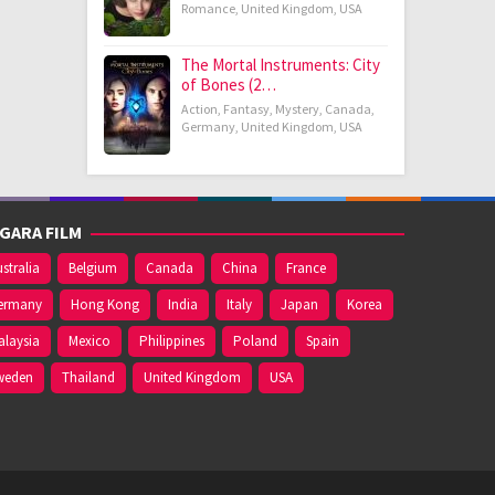
Romance
,
United Kingdom
,
USA
The Mortal Instruments: City
of Bones (2…
Action
,
Fantasy
,
Mystery
,
Canada
,
Germany
,
United Kingdom
,
USA
GARA FILM
stralia
Belgium
Canada
China
France
ermany
Hong Kong
India
Italy
Japan
Korea
alaysia
Mexico
Philippines
Poland
Spain
weden
Thailand
United Kingdom
USA