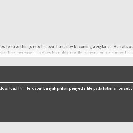
ides to take things into his own hands by becoming a vigilante. He sets o
igilantism increases, so does his public profile, winning public support as
 who views him as a threat to society.
ng blurs in the shadows.
 download film. Terdapat banyak pilihan penyedia file pada halaman tersebu
Rakar