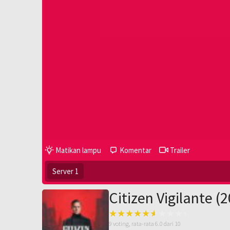
Matikan lampu
Komentar
Trailer
Server 1
Citizen Vigilante (
9
voting, rata-rata
6.0
dari 10