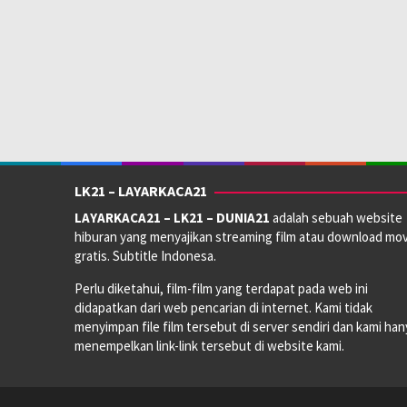
LK21 – LAYARKACA21
LAYARKACA21 – LK21 – DUNIA21
adalah sebuah website
hiburan yang menyajikan streaming film atau download mov
gratis. Subtitle Indonesa.
Perlu diketahui, film-film yang terdapat pada web ini
didapatkan dari web pencarian di internet. Kami tidak
menyimpan file film tersebut di server sendiri dan kami han
menempelkan link-link tersebut di website kami.