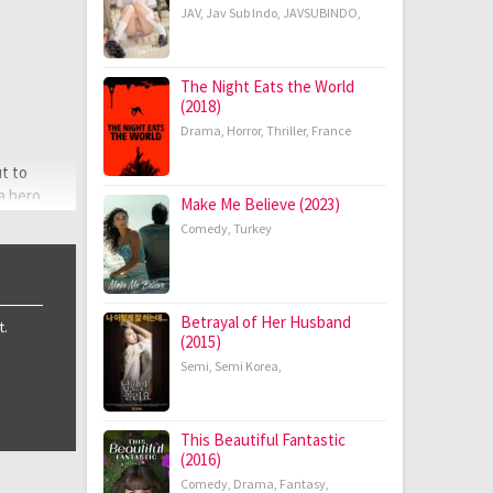
JAV
,
Jav Sub Indo
,
JAVSUBINDO
,
The Night Eats the World
(2018)
Drama
,
Horror
,
Thriller
,
France
ut to
 a hero
Make Me Believe (2023)
Comedy
,
Turkey
Betrayal of Her Husband
t.
(2015)
Semi
,
Semi Korea
,
This Beautiful Fantastic
(2016)
Comedy
,
Drama
,
Fantasy
,