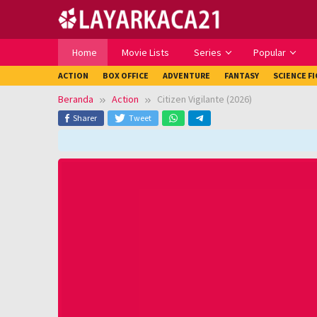
Loncat
ke
konten
Home
Movie Lists
Series
Popular
ACTION
BOX OFFICE
ADVENTURE
FANTASY
SCIENCE F
Beranda
Action
Citizen Vigilante (2026)
Sharer
Tweet