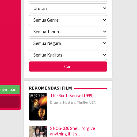
REKOMENDASI FILM
ownload
The Sixth Sense (1999)
Drama
,
Mystery
,
Thriller
,
USA
SNOS-036 She’ll forgive
anything if it’s…