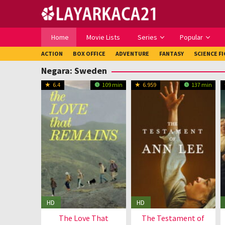
Loncat
ke
konten
Home
Movie Lists
Series
Popular
ACTION
BOX OFFICE
ADVENTURE
FANTASY
SCIENCE F
Negara:
Sweden
6.4
109 min
6.959
137 min
HD
HD
The Love That
The Testament of