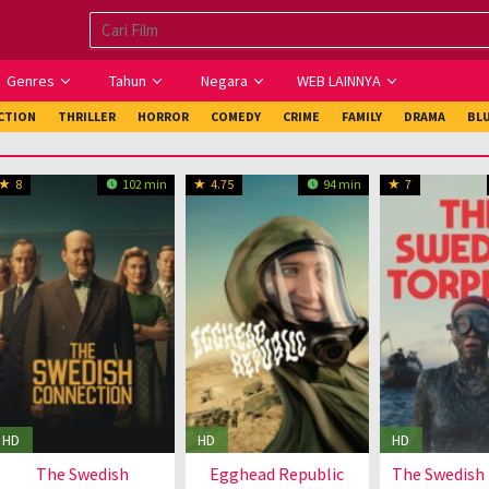
Genres
Tahun
Negara
WEB LAINNYA
ICTION
THRILLER
HORROR
COMEDY
CRIME
FAMILY
DRAMA
BL
8
102 min
4.75
94 min
7
HD
HD
HD
The Swedish
Egghead Republic
The Swedish