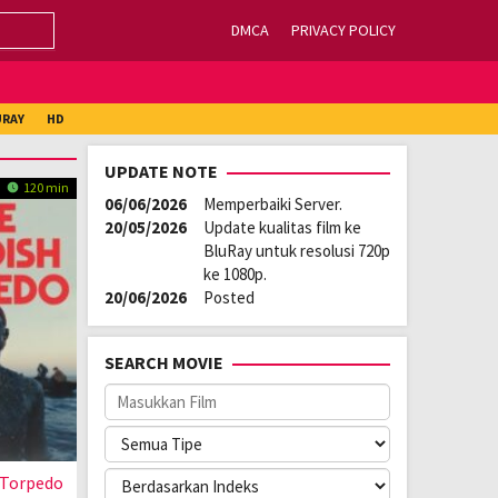
DMCA
PRIVACY POLICY
URAY
HD
UPDATE NOTE
120 min
06/06/2026
Memperbaiki Server.
20/05/2026
Update kualitas film ke
BluRay untuk resolusi 720p
ke 1080p.
20/06/2026
Posted
SEARCH MOVIE
 Torpedo