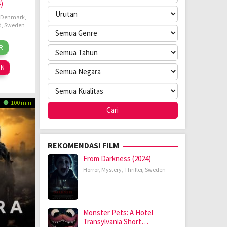
)
Denmark
,
d
,
Sweden
ida
R
ov
mpff
24
ON
100 min
REKOMENDASI FILM
From Darkness (2024)
Horror
,
Mystery
,
Thriller
,
Sweden
Monster Pets: A Hotel
Transylvania Short…