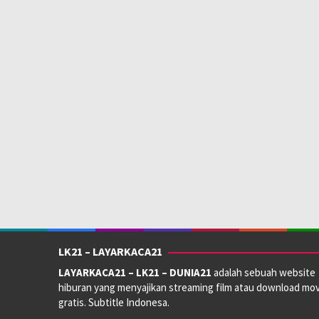
LK21 – LAYARKACA21
LAYARKACA21 – LK21 – DUNIA21
adalah sebuah website
hiburan yang menyajikan streaming film atau download mov
gratis. Subtitle Indonesa.