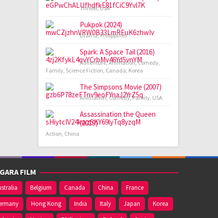
Thriller
,
USA
Pukpok (2024)
Drama
,
Philippines
Spark: A Space Tail (2016)
Adventure
,
Animation
,
Comedy
,
Family
,
Science Fiction
,
Canada
,
Korea
The Simpsons Movie (2007)
Animation
,
Comedy
,
Family
,
USA
Assassination the Queen
(2019)
Action
,
China
GARA FILM
stralia
Belgium
Canada
China
France
ermany
Hong Kong
India
Italy
Japan
Korea