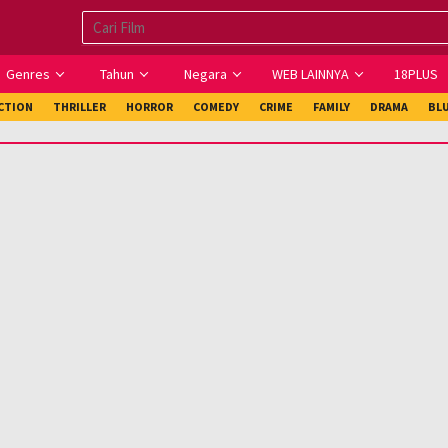
Genres
Tahun
Negara
WEB LAINNYA
18PLUS
ICTION
THRILLER
HORROR
COMEDY
CRIME
FAMILY
DRAMA
BL