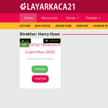
Loncat
ke
konten
Home
Movie Lists
Series
Popular
ACTION
BOX OFFICE
ADVENTURE
FANTASY
SCIENCE F
Direktur:
Harry Hyun
5.5
110 min
HD
Crypto Man (2025)
Crime
,
Drama
,
Korea
15
Harry
TRAILER
Jan
Hyun
2025
TONTON