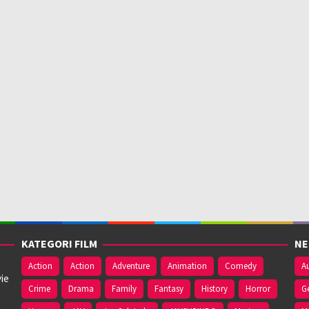
KATEGORI FILM
NE
Action
Action
Adventure
Animation
Comedy
Au
ie
Crime
Drama
Family
Fantasy
History
Horror
G