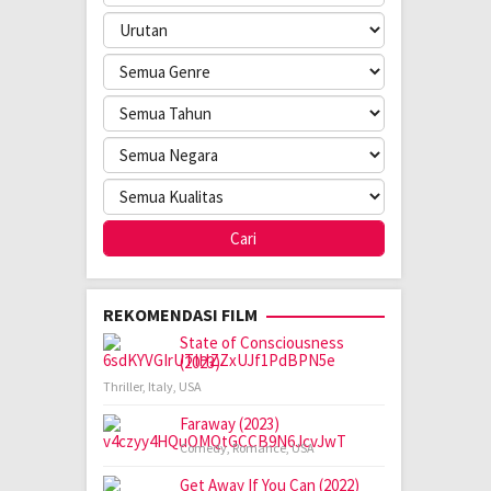
REKOMENDASI FILM
State of Consciousness
(2023)
Thriller
,
Italy
,
USA
Faraway (2023)
Comedy
,
Romance
,
USA
Get Away If You Can (2022)