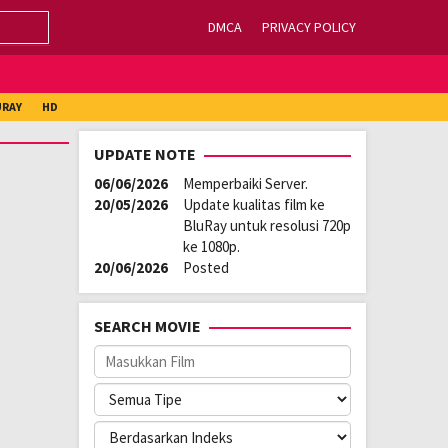
DMCA
PRIVACY POLICY
URAY
HD
UPDATE NOTE
06/06/2026
Memperbaiki Server.
20/05/2026
Update kualitas film ke
BluRay untuk resolusi 720p
ke 1080p.
20/06/2026
Posted
SEARCH MOVIE