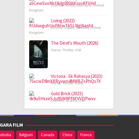
Drama
,
Thriller
,
Germany
,
United
Kingdom
Living (2022)
Drama
,
Japan
,
Sweden
,
United
Kingdom
The Devil’s Mouth (2026)
Horror
,
Thriller
,
USA
Victoria : Ek Rahasya (2023)
Horror
,
Thriller
,
India
Gold Brick (2023)
Comedy
,
Drama
,
USA
GARA FILM
stralia
Belgium
Canada
China
France