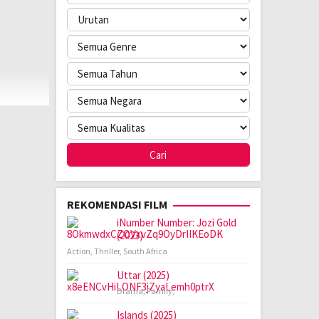
REKOMENDASI FILM
iNumber Number: Jozi Gold
(2023)
Action
,
Thriller
,
South Africa
Uttar (2025)
Drama
,
Family
,
Islands (2025)