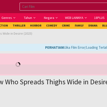
Genres
Tahun
Negara
WEB LAINNYA
18PLUS
ICTION
THRILLER
HORROR
COMEDY
CRIME
FAMILY
DRAMA
BL
 Wide in Desire (2025)
PERHATIAN!
Jika Film Error/Loading Terlal
w Who Spreads Thighs Wide in Desir