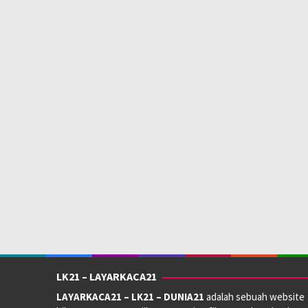
LK21 – LAYARKACA21
LAYARKACA21 – LK21 – DUNIA21
adalah sebuah website