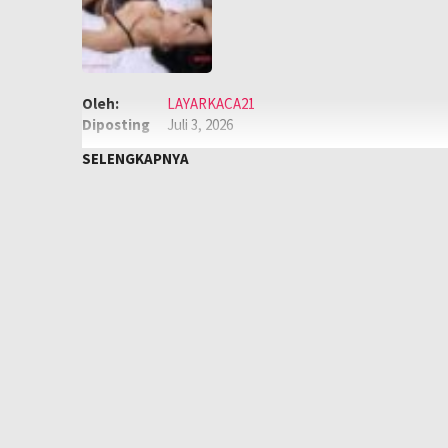
Oleh:
LAYARKACA21
Diposting
Juli 3, 2026
pada:
Genre:
Semi
,
Semi Korea
SELENGKAPNYA
Kualitas:
HD
Tahun:
2025
Negara:
Korea