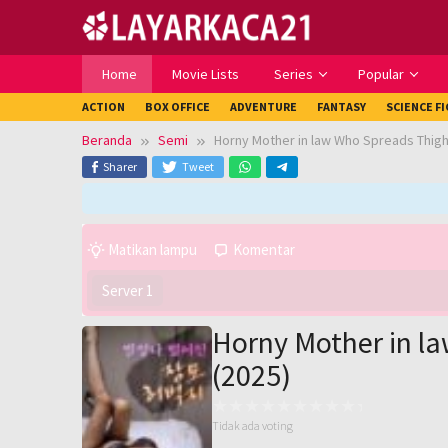
Loncat
ke
konten
Home
Movie Lists
Series
Popular
ACTION
BOX OFFICE
ADVENTURE
FANTASY
SCIENCE F
Beranda
Semi
Horny Mother in law Who Spreads Thighs
Sharer
Tweet
Matikan lampu
Komentar
Server 1
Horny Mother in la
(2025)
Tidak ada voting