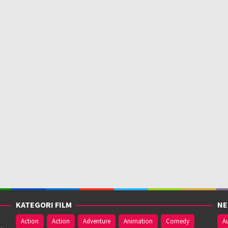
KATEGORI FILM
NE
Action
Action
Adventure
Animation
Comedy
Au