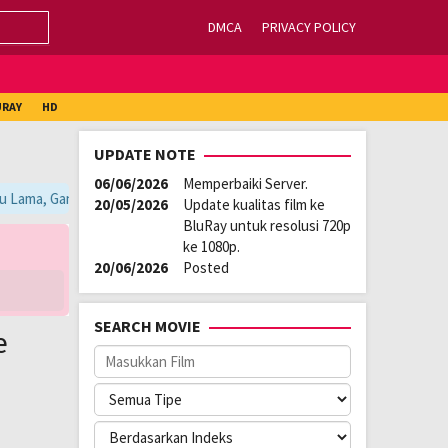
DMCA
PRIVACY POLICY
URAY
HD
UPDATE NOTE
06/06/2026
Memperbaiki Server.
u Lama, Ganti Server Lain yang Berada di Atas Player / Gunakan Browser
20/05/2026
Update kualitas film ke
BluRay untuk resolusi 720p
ke 1080p.
20/06/2026
Posted
SEARCH MOVIE
e