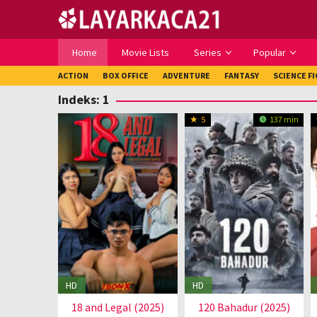
Loncat
ke
konten
Home
Movie Lists
Series
Popular
ACTION
BOX OFFICE
ADVENTURE
FANTASY
SCIENCE F
Indeks:
1
5
137 min
HD
HD
18 and Legal (2025)
120 Bahadur (2025)