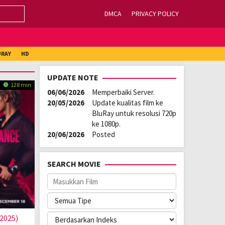
DMCA
PRIVACY POLICY
URAY
HD
UPDATE NOTE
128 min
06/06/2026
Memperbaiki Server.
20/05/2026
Update kualitas film ke
BluRay untuk resolusi 720p
ke 1080p.
20/06/2026
Posted
SEARCH MOVIE
2025)