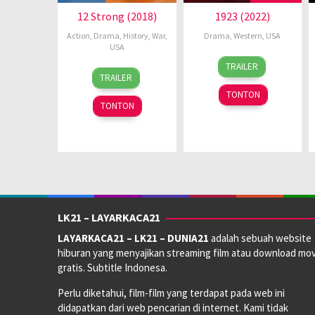
12 Strong (2018)
1923 (2022)
Action
,
Drama
,
History
,
War
,
Drama
,
Western
,
USA
USA
18
Taylor
TRAILER
16
David
Dec
Sheridan
TRAILER
Jan
H.
2022
TONTON
2018
Venghaus
TONTON
Jr.
LK21 – LAYARKACA21
LAYARKACA21 – LK21 – DUNIA21
adalah sebuah website
hiburan yang menyajikan streaming film atau download mov
gratis. Subtitle Indonesa.
Perlu diketahui, film-film yang terdapat pada web ini
didapatkan dari web pencarian di internet. Kami tidak