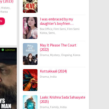
ay (2023)
,
History
,
,
Korea
I was embraced by my
m
ON
daughter’s boyfrien…
ov
ng-
Box Office
,
Film Semi
,
Film Semi
23
o
Korea
,
Semi
,
May It Please The Court
(2022)
124 min
Drama
,
Mystery
,
Ongoing
,
Korea
Kottukkaali (2024)
Drama
,
India
Laalo: Krishna Sada Sahaayate
(2025)
Drama
,
Family
,
India