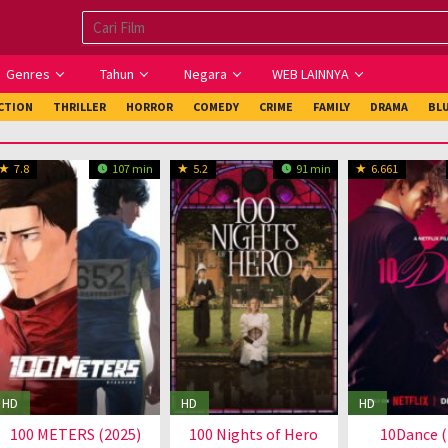
Genres
Tahun
Negara
WEB LAINNYA
ICTION
THRILLER
HORROR
COMEDY
CRIME
FAMILY
DRAMA
BL
7.8
107 min
5.2
91 min
6.661
HD
HD
HD
100 METERS (2025)
100 Nights of Hero
10Dance (