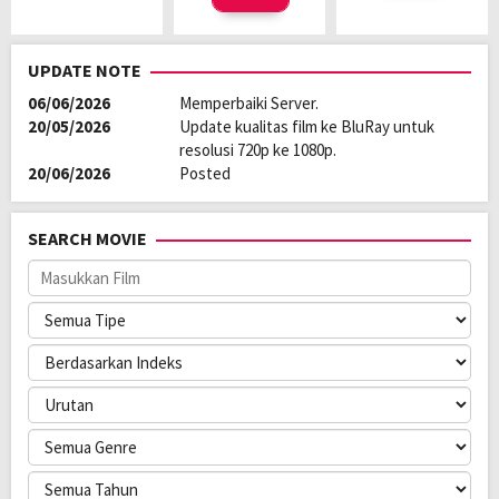
UPDATE NOTE
06/06/2026
Memperbaiki Server.
20/05/2026
Update kualitas film ke BluRay untuk
resolusi 720p ke 1080p.
20/06/2026
Posted
SEARCH MOVIE