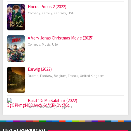
Hocus Pocus 2 (2022)
Comedy
,
Family
,
Fantasy
,
USA
A Very Jonas Christmas Movie (2025)
Comedy
,
Music
,
USA
Earwig (2022)
Drama
,
Fantasy
,
Belgium
,
France
,
United Kingdom
Bakit ‘Di Mo Sabihin? (2022)
Drama
,
Romance
,
Philippines
LK21 – LAYARKACA21