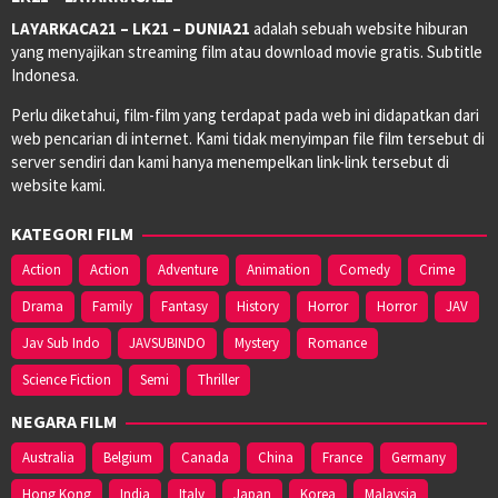
LAYARKACA21 – LK21 – DUNIA21
adalah sebuah website hiburan
yang menyajikan streaming film atau download movie gratis. Subtitle
Indonesa.
Perlu diketahui, film-film yang terdapat pada web ini didapatkan dari
web pencarian di internet. Kami tidak menyimpan file film tersebut di
server sendiri dan kami hanya menempelkan link-link tersebut di
website kami.
KATEGORI FILM
Action
Action
Adventure
Animation
Comedy
Crime
Drama
Family
Fantasy
History
Horror
Horror
JAV
Jav Sub Indo
JAVSUBINDO
Mystery
Romance
Science Fiction
Semi
Thriller
NEGARA FILM
Australia
Belgium
Canada
China
France
Germany
Hong Kong
India
Italy
Japan
Korea
Malaysia