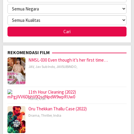
REKOMENDASI FILM
NMSL-030 Even though it’s her first time…
JAV
,
Jav Sub Indo
,
JAVSUBINDO
,
11th Hour Cleaning (2022)
Horror
,
USA
Oru Thekkan Thallu Case (2022)
Drama
,
Thriller
,
India