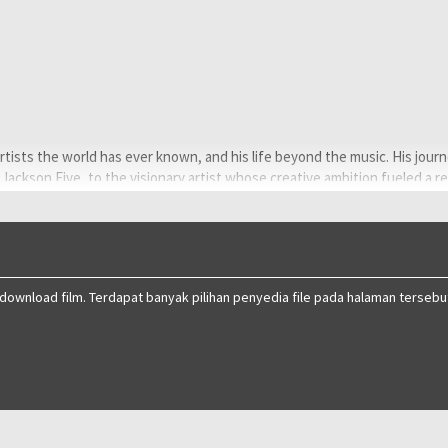
rtists the world has ever known, and his life beyond the music. His jour
 Jackson Five, to the visionary artist whose creative ambition fueled a r
ghlighting both his life off-stage and some of the most iconic performa
 download film. Terdapat banyak pilihan penyedia file pada halaman tersebu