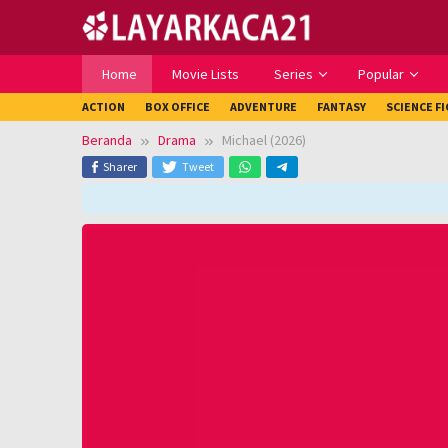
Loncat
ke
konten
Home
Movie Lists
Series
Popular
ACTION
BOX OFFICE
ADVENTURE
FANTASY
SCIENCE F
Beranda
Drama
Michael (2026)
Sharer
Tweet