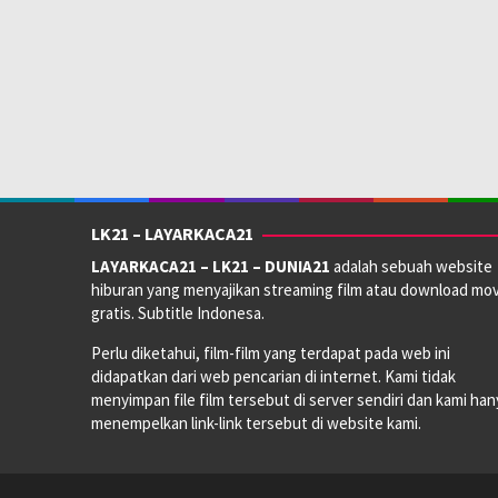
Anggaran:
$ 250.000.000,00
Pendapatan:
$ 932.200.000,00
Direksi:
Antoine Fuqua
Pemain:
Colman Domingo
,
Jaafar Jackson
,
Nia Long
LK21 – LAYARKACA21
LAYARKACA21 – LK21 – DUNIA21
adalah sebuah website
hiburan yang menyajikan streaming film atau download mov
gratis. Subtitle Indonesa.
Perlu diketahui, film-film yang terdapat pada web ini
didapatkan dari web pencarian di internet. Kami tidak
menyimpan file film tersebut di server sendiri dan kami han
menempelkan link-link tersebut di website kami.