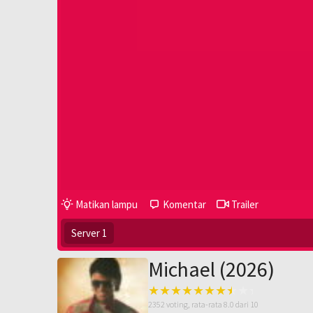
Matikan lampu
Komentar
Trailer
Server 1
Michael (2026)
2352
voting, rata-rata
8.0
dari 10