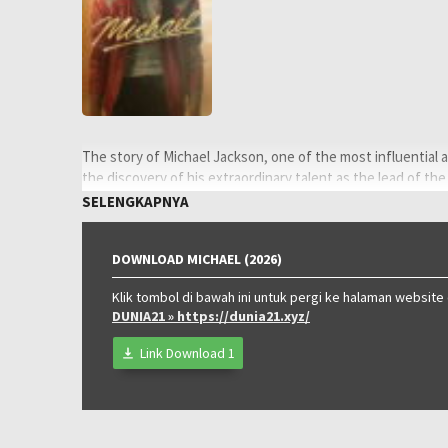
The story of Michael Jackson, one of the most influential a
the discovery of his extraordinary talent as the lead of the
pursuit to become the biggest entertainer in the world, hi
SELENGKAPNYA
his early solo career.
Oleh:
LAYARKACA21
DOWNLOAD MICHAEL (2026)
Diposting
Juni 15, 2026
pada:
Klik tombol di bawah ini untuk pergi ke halaman website
Tagline:
Discover the making of a king.
DUNIA21
» https://dunia21.xyz/
Rating:
PG-13
Genre:
Drama
,
Music
Link Download 1
Tahun:
2026
Durasi:
128 Min
Negara:
USA
Rilis:
22 Apr 2026
Bahasa:
English