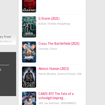
G Storm (2021)
Action
,
Thriller
,
Hong Kong
ney from
elentless
Cross The Battlefield (2023)
nces from
Comedy
,
China
Almost Human (2013)
t.
Horror
,
Mystery
,
Science Fiction
,
USA
CAWD-873 The fate of a
schoolgirl impreg…
JAV
,
Jav Sub Indo
,
JAVSUBINDO
,