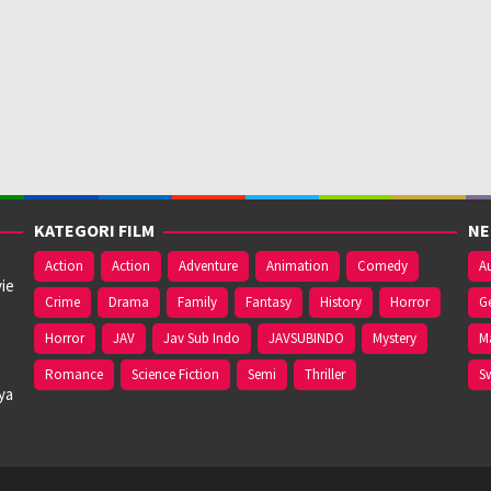
KATEGORI FILM
NE
Action
Action
Adventure
Animation
Comedy
Au
ie
Crime
Drama
Family
Fantasy
History
Horror
G
Horror
JAV
Jav Sub Indo
JAVSUBINDO
Mystery
M
Romance
Science Fiction
Semi
Thriller
S
ya