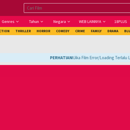
Genres
Tahun
Negara
WEB LAINNYA
18PLUS
ICTION
THRILLER
HORROR
COMEDY
CRIME
FAMILY
DRAMA
BL
PERHATIAN!
Jika Film Error/Loading Terlalu La