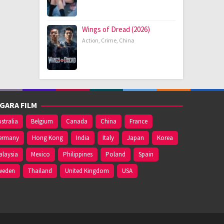
Wings of Dread (2026)
Action
,
Crime
,
China
GARA FILM
stralia
Belgium
Canada
China
France
ermany
Hong Kong
India
Italy
Japan
Korea
alaysia
Mexico
Philippines
Poland
Spain
weden
Thailand
United Kingdom
USA