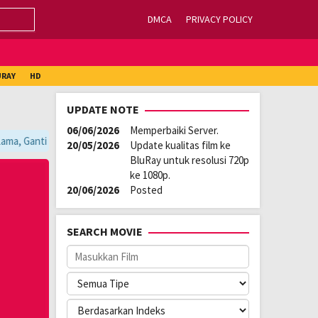
DMCA
PRIVACY POLICY
URAY
HD
UPDATE NOTE
06/06/2026
Memperbaiki Server.
ma, Ganti Server Lain yang Berada di Atas Player / Gunakan Browser CHR
20/05/2026
Update kualitas film ke
BluRay untuk resolusi 720p
ke 1080p.
20/06/2026
Posted
SEARCH MOVIE