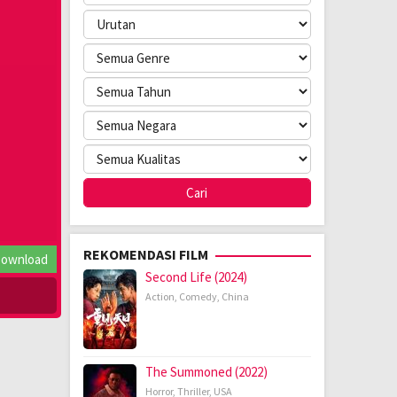
REKOMENDASI FILM
ownload
Second Life (2024)
Action
,
Comedy
,
China
The Summoned (2022)
Horror
,
Thriller
,
USA