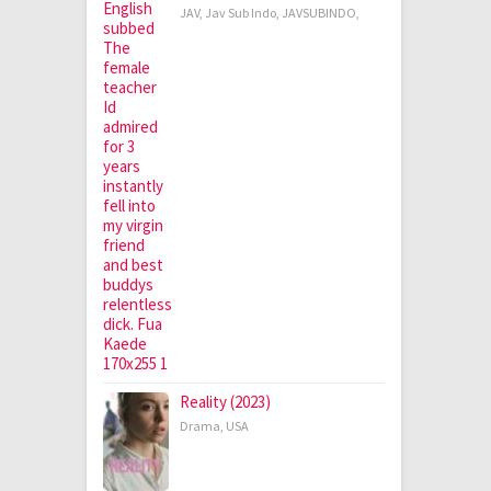
JAV
,
Jav Sub Indo
,
JAVSUBINDO
,
Reality (2023)
Drama
,
USA