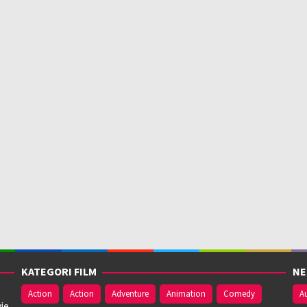
KATEGORI FILM
NE
Action
Action
Adventure
Animation
Comedy
Au
ie