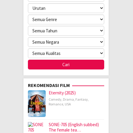
REKOMENDASI FILM
Eternity (2025)
Comedy
,
Drama
,
Fantasy
,
Romance
,
USA
SONE-705 (English subbed)
The female tea…