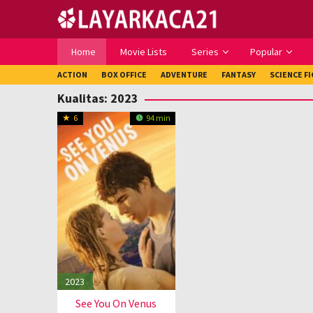
Loncat
ke
konten
Home
Movie Lists
Series
Popular
ACTION
BOX OFFICE
ADVENTURE
FANTASY
SCIENCE F
Kualitas:
2023
6
94 min
2023
See You On Venus