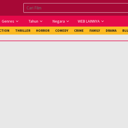
Genres
Tahun
Negara
WEB LAINNYA
ICTION
THRILLER
HORROR
COMEDY
CRIME
FAMILY
DRAMA
BL