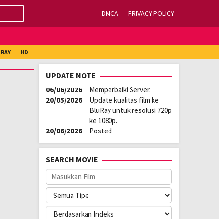
DMCA
PRIVACY POLICY
URAY
HD
UPDATE NOTE
06/06/2026
Memperbaiki Server.
20/05/2026
Update kualitas film ke
BluRay untuk resolusi 720p
ke 1080p.
20/06/2026
Posted
SEARCH MOVIE