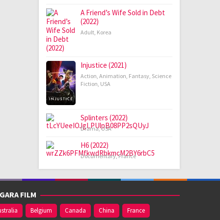
A Friend’s Wife Sold in Debt
(2022)
Adult
,
Korea
Injustice (2021)
Action
,
Animation
,
Fantasy
,
Science
Fiction
,
USA
Splinters (2022)
Drama
,
USA
H6 (2022)
Documentary
,
France
GARA FILM
stralia
Belgium
Canada
China
France