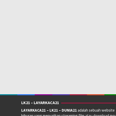
LK21 – LAYARKACA21
LAYARKACA21 – LK21 – DUNIA21
adalah sebuah website
hiburan yang menyajikan streaming film atau download mov