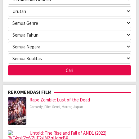
REKOMENDASI FILM
Rape Zombie: Lust of the Dead
Comedy
,
Film Semi
,
Horror
,
Japan
Untold: The Rise and Fall of AND1 (2022)