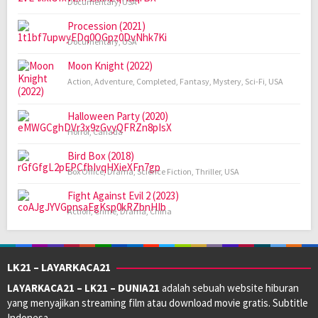
Documentary
,
USA
Procession (2021)
Documentary
,
USA
Moon Knight (2022)
Action
,
Adventure
,
Completed
,
Fantasy
,
Mystery
,
Sci-Fi
,
USA
Halloween Party (2020)
Horror
,
Canada
Bird Box (2018)
Box Office
,
Drama
,
Science Fiction
,
Thriller
,
USA
Fight Against Evil 2 (2023)
Action
,
Crime
,
Drama
,
China
LK21 – LAYARKACA21
LAYARKACA21 – LK21 – DUNIA21
adalah sebuah website hiburan
yang menyajikan streaming film atau download movie gratis. Subtitle
Indonesa.