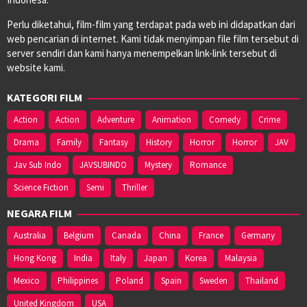
Perlu diketahui, film-film yang terdapat pada web ini didapatkan dari
web pencarian di internet. Kami tidak menyimpan file film tersebut di
server sendiri dan kami hanya menempelkan link-link tersebut di
website kami.
KATEGORI FILM
Action
Action
Adventure
Animation
Comedy
Crime
Drama
Family
Fantasy
History
Horror
Horror
JAV
Jav Sub Indo
JAVSUBINDO
Mystery
Romance
Science Fiction
Semi
Thriller
NEGARA FILM
Australia
Belgium
Canada
China
France
Germany
Hong Kong
India
Italy
Japan
Korea
Malaysia
Mexico
Philippines
Poland
Spain
Sweden
Thailand
United Kingdom
USA