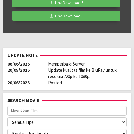
Link Download 5
Link Download 6
UPDATE NOTE
06/06/2026
Memperbaiki Server.
20/05/2026
Update kualitas film ke BluRay untuk
resolusi 720p ke 1080p.
20/06/2026
Posted
SEARCH MOVIE