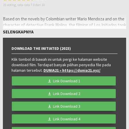
15
voting, rata-rata
7.0
dari 10
Based on the novels by Colombian writer Mario Mendoza and on the
character of detective Frank Molina, the filming of Los Initiados took
place in Bogotá. In the saga of Frank Molina, which uses the books
SELENGKAPNYA
Lady Massacre, La melancolia de los feos, El diario del fin del mundo
and Akelarre, the story of an alcoholic private investigator who
DOWNLOAD THE INITIATED (2023)
unmasks sinister plots within the underworld of Bogotá is told.
Oleh:
Klik tombol di bawah ini untuk pergi ke halaman website
LAYARKACA21
download film. Terdapat banyak pilihan penyedia file pada
Diposting
Juli 11, 2023
halaman tersebut.
DUNIA21
» https://dunia21.xyz/
pada:
Genre:
Crime
,
Mystery
,
Thriller
Kualitas:
WEB-Rip
Link Download 1
Tahun:
2023
Durasi:
112 Min
Link Download 2
Negara:
Colombia
Rilis:
6 Jul 2023
Link Download 3
Bahasa:
Español
Direksi:
Juan Felipe Orozco
Link Download 4
Pemain:
Andrés Parra
,
Aria Jara
,
Juan Pablo Urrego