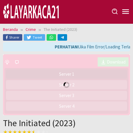
Loncat
ke
konten
Beranda
Crime
The Initiated (2023)
Sharer
Tweet
PERHATIAN!
Jika Film Error/Loading Terla
Download
Server 1
Server 2
Server 3
Server 4
The Initiated (2023)