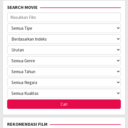
Rilis:
8 Jan 2025
SEARCH MOVIE
Bahasa:
Français, 한국어/조선말
Direksi:
Koya Kamura
Pemain:
Bella Kim
,
Park Mi-hyeon
,
Roschdy Zem
REKOMENDASI FILM