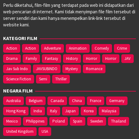
Perlu diketahui, film-film yang terdapat pada web ini didapatkan dari
web pencarian di internet. Kami tidak menyimpan file film tersebut di
server sendiri dan kami hanya menempelkan link-link tersebut di
website kami.
KATEGORI FILM
Action
Action
Adventure
Animation
Comedy
Crime
Drama
Family
Fantasy
History
Horror
Horror
JAV
Jav Sub Indo
JAVSUBINDO
Mystery
Romance
Science Fiction
Semi
Thriller
NEGARA FILM
Australia
Belgium
Canada
China
France
Germany
Hong Kong
India
Italy
Japan
Korea
Malaysia
Mexico
Philippines
Poland
Spain
Sweden
Thailand
United Kingdom
USA