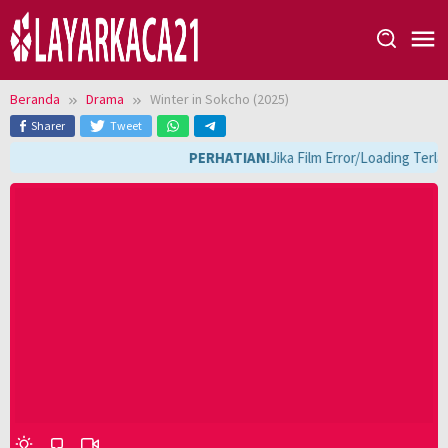
Loncat
ke
konten
Beranda
Drama
Winter in Sokcho (2025)
Sharer
Tweet
PERHATIAN!
Jika Film Error/Loading Terla