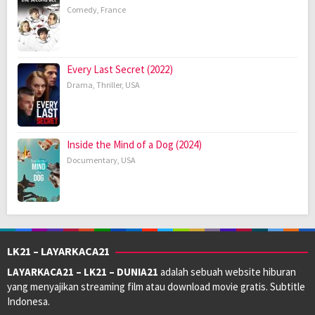
Comedy
,
France
Every Last Secret (2022)
Drama
,
Thriller
,
USA
Inside the Mind of a Dog (2024)
Documentary
,
USA
LK21 – LAYARKACA21
LAYARKACA21 – LK21 – DUNIA21
adalah sebuah website hiburan
yang menyajikan streaming film atau download movie gratis. Subtitle
Indonesa.