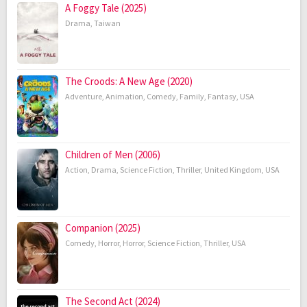
A Foggy Tale (2025)
Drama
,
Taiwan
The Croods: A New Age (2020)
Adventure
,
Animation
,
Comedy
,
Family
,
Fantasy
,
USA
Children of Men (2006)
Action
,
Drama
,
Science Fiction
,
Thriller
,
United Kingdom
,
USA
Companion (2025)
Comedy
,
Horror
,
Horror
,
Science Fiction
,
Thriller
,
USA
The Second Act (2024)