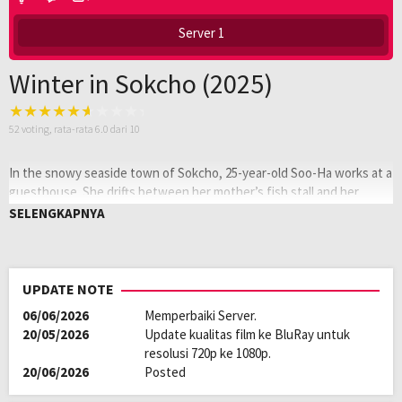
Server 1
Winter in Sokcho (2025)
52
voting, rata-rata
6.0
dari 10
In the snowy seaside town of Sokcho, 25-year-old Soo-Ha works at a
guesthouse. She drifts between her mother’s fish stall and her
boyfriend until a French artist’s arrival stirs questions about her
SELENGKAPNYA
identity. As winter deepens, Soo-Ha and the artist form an unspoken
connection through food and art.
Oleh:
LAYARKACA21
UPDATE NOTE
Diposting
Maret 12, 2026
06/06/2026
Memperbaiki Server.
pada:
Genre:
Drama
20/05/2026
Update kualitas film ke BluRay untuk
Kualitas:
HD
resolusi 720p ke 1080p.
Tahun:
2025
20/06/2026
Posted
Durasi:
104 Min
Negara:
France
,
Korea