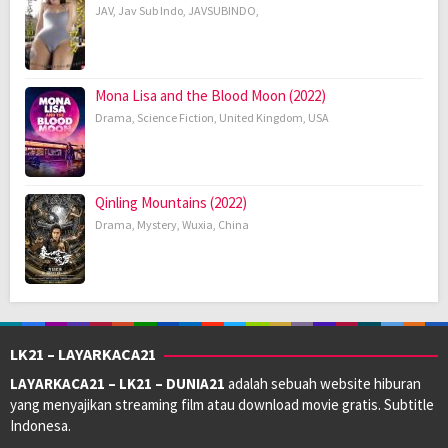
JAV
,
Jav Sub Indo
,
JAVSUBINDO
,
Mona Lisa and the Blood Moon (2022)
Drama
,
Science Fiction
,
United Kingdom
,
USA
Qinling Mountains (2022)
Drama
,
Mystery
,
Wuxia
,
China
LK21 – LAYARKACA21
LAYARKACA21 – LK21 – DUNIA21
adalah sebuah website hiburan
yang menyajikan streaming film atau download movie gratis. Subtitle
Indonesa.