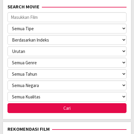
Rilis:
31 May 2023
SEARCH MOVIE
Tanggal
28 Jun 2023
Terakhir
Jumlah
10
Mengudara:
Episode:
Jaringan:
wavve
Direksi:
Min Ji-young
Pemain:
Lee Eun-saem
,
Lee Jong-hyuk
,
Yeri
REKOMENDASI FILM