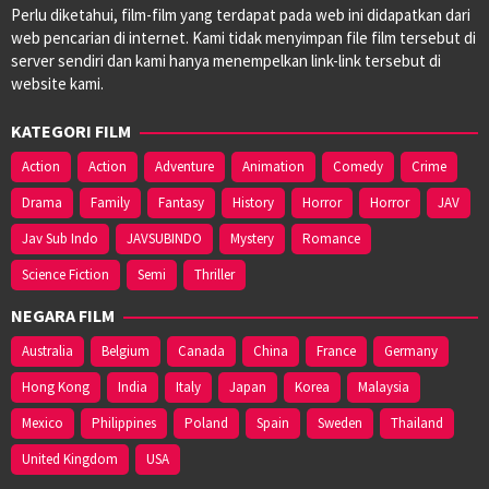
Perlu diketahui, film-film yang terdapat pada web ini didapatkan dari
web pencarian di internet. Kami tidak menyimpan file film tersebut di
server sendiri dan kami hanya menempelkan link-link tersebut di
website kami.
KATEGORI FILM
Action
Action
Adventure
Animation
Comedy
Crime
Drama
Family
Fantasy
History
Horror
Horror
JAV
Jav Sub Indo
JAVSUBINDO
Mystery
Romance
Science Fiction
Semi
Thriller
NEGARA FILM
Australia
Belgium
Canada
China
France
Germany
Hong Kong
India
Italy
Japan
Korea
Malaysia
Mexico
Philippines
Poland
Spain
Sweden
Thailand
United Kingdom
USA