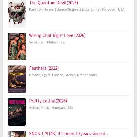
The Quantum Devil (2023)
Fantasy
,
Horror
,
Science Fiction
,
Serbia
,
United Kingdom
,
USA
Wrong Chat Right Love (2026)
Semi
,
Semi Philippines
,
Feathers (2022)
Drama
,
Egypt
,
France
,
Greece
,
Netherlands
Pretty Lethal (2026)
Action
,
Music
,
Hungary
,
USA
SNOS-179 (4K) It’s been 10 years since d…