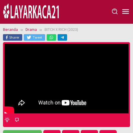
Loncat
ke
konten
Beranda
Drama
BITCH X RICH (2023)
Sharer
Tweet